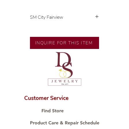
SM City Fairview
💍 Exclusive designs by our in-
house designer.
🧑🏻‍🏭 Handcrafted by our
INQUIRE FOR THIS ITEM
artisans with decades of
experience.
💎 We only use natural diamonds,
carefully examined by our in-
house GIA graduate.
📌 All set in international gold
karat standard.
🛒 Direct manufacturer’s price.
Customer Service
Proudly #HandCraftingSince1977
#ShopAtDS
Find Store
Product Care & Repair Schedule