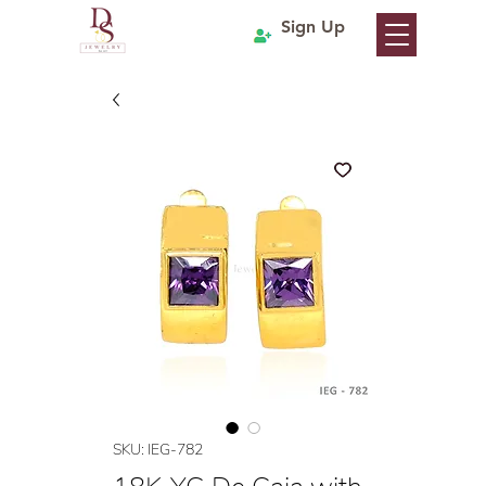
Sign Up
SKU: IEG-782