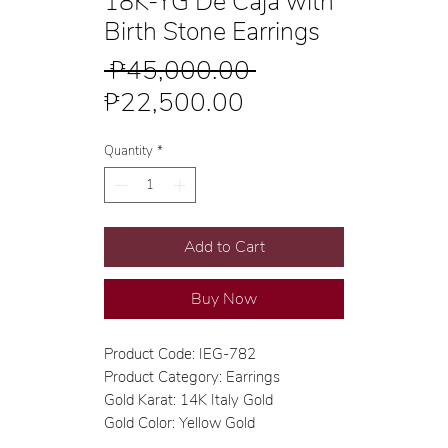
18K-YG De Caja with
Birth Stone Earrings
Regular
 ₱45,000.00 
Sale
Price
₱22,500.00
Price
Quantity
*
Add to Cart
Buy Now
Product Code: IEG-782
Product Category: Earrings
Gold Karat: 14K Italy Gold
Gold Color: Yellow Gold