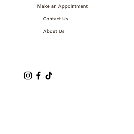
Make an Appointment
Contact Us
About Us