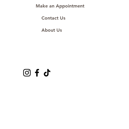
Make an Appointment
Contact Us
About Us