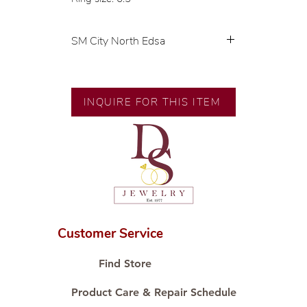
SM City North Edsa
💍 Exclusive designs by our in-
house designer.
🧑🏻‍🏭 Handcrafted by our
INQUIRE FOR THIS ITEM
artisans with decades of
experience.
💎 We only use natural diamonds,
carefully examined by our in-
house GIA graduate.
📌 All set in international gold
karat standard.
🛒 Direct manufacturer’s price.
Customer Service
Proudly #HandCraftingSince1977
#ShopAtDS
Find Store
Product Care & Repair Schedule