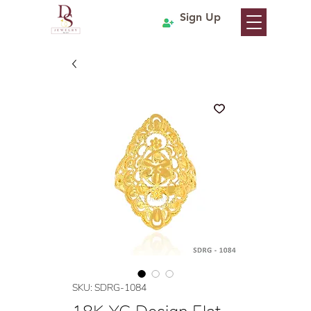
Sign Up
SKU: SDRG-1084