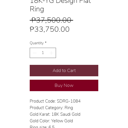
18K-YG Design Flat
Ring
Regular
 ₱37,500.00 
Sale
Price
₱33,750.00
Price
Quantity
*
Add to Cart
Buy Now
Product Code: SDRG-1084
Product Category: Ring
Gold Karat: 18K Saudi Gold
Gold Color: Yellow Gold
Ring size: 6.5