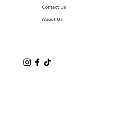
Contact Us
About Us