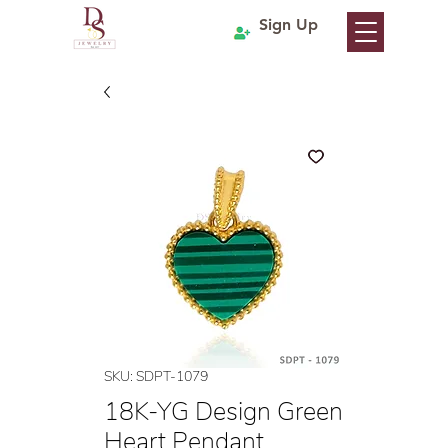
Sign Up
SKU: SDPT-1079
18K-YG Design Green
Heart Pendant