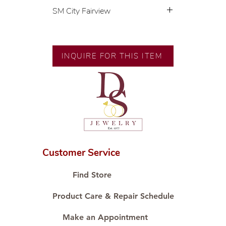
SM City Fairview
💍 Exclusive designs by our in-
house designer.
🧑🏻‍🏭 Handcrafted by our
INQUIRE FOR THIS ITEM
artisans with decades of
experience.
💎 We only use natural diamonds,
carefully examined by our in-
house GIA graduate.
📌 All set in international gold
karat standard.
🛒 Direct manufacturer’s price.
Customer Service
Proudly #HandCraftingSince1977
#ShopAtDS
Find Store
Product Care & Repair Schedule
Make an Appointment