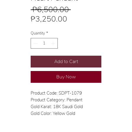
Regular
 ₱6,500.00 
Sale
Price
₱3,250.00
Price
Quantity
*
Add to Cart
Buy Now
Product Code: SDPT-1079
Product Category: Pendant
Gold Karat: 18K Saudi Gold
Gold Color: Yellow Gold