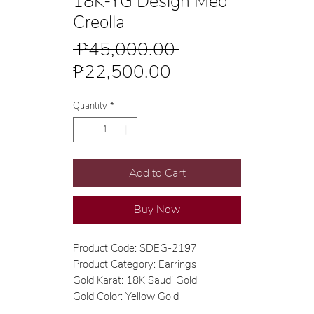
18K-YG Design Med
Creolla
Regular
 ₱45,000.00 
Sale
Price
₱22,500.00
Price
Quantity
*
Add to Cart
Buy Now
Product Code: SDEG-2197
Product Category: Earrings
Gold Karat: 18K Saudi Gold
Gold Color: Yellow Gold