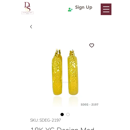
Sign Up
SKU: SDEG-2197