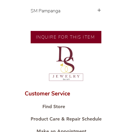
SM Pampanga
Exclusive designs by our in-house
designer.
INQUIRE FOR THIS ITEM
🧑🏻‍🏭 Handcrafted by our
artisans with decades of
experience.
💎 We only use natural diamonds,
carefully examined by our in-
house GIA graduate.
📌 All set in international gold
karat standard.
Customer Service
🛒 Direct manufacturer’s price.
Proudly #HandCraftingSince1977
Find Store
#ShopAtDS
Product Care & Repair Schedule
Make an Appointment