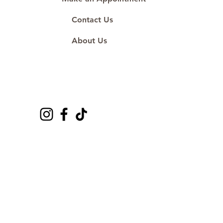
Contact Us
About Us