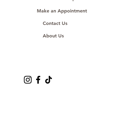
Make an Appointment
Contact Us
About Us