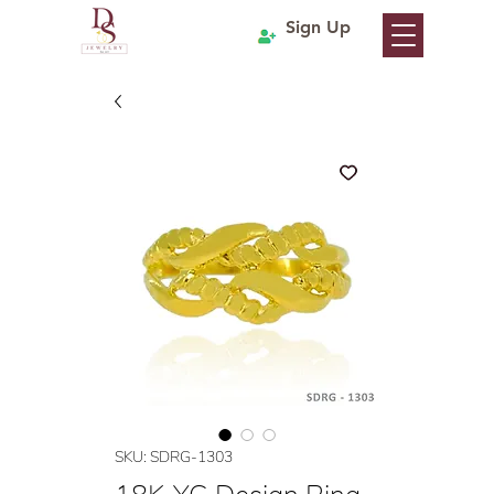
Sign Up
SKU: SDRG-1303