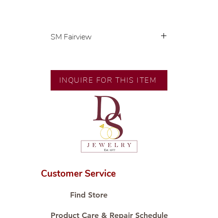
SM Fairview
Exclusive designs by our in-house
designer.
🧑🏻‍🏭 Handcrafted by our
INQUIRE FOR THIS ITEM
artisans with decades of
experience.
💎 We only use natural diamonds,
carefully examined by our in-
house GIA graduate.
📌 All set in international gold
karat standard.
🛒 Direct manufacturer’s price.
Customer Service
Proudly #HandCraftingSince1977
#ShopAtDS
Find Store
Product Care & Repair Schedule