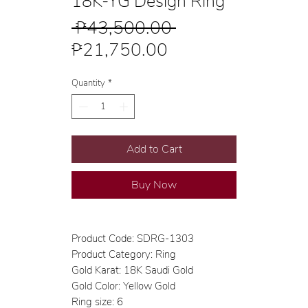
18K-YG Design Ring
Regular
 ₱43,500.00 
Sale
Price
₱21,750.00
Price
Quantity
*
Add to Cart
Buy Now
Product Code: SDRG-1303
Product Category: Ring
Gold Karat: 18K Saudi Gold
Gold Color: Yellow Gold
Ring size: 6