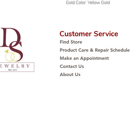
Gold Color: Yellow Gold
Customer Service
Find Store
Product Care & Repair Schedule
Make an Appointment
Contact Us
About Us