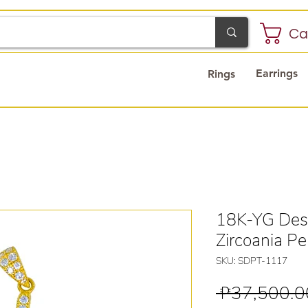
Ca
Earrings
Rings
18K-YG Des
Zircoania P
SKU: SDPT-1117
 ₱37,500.0