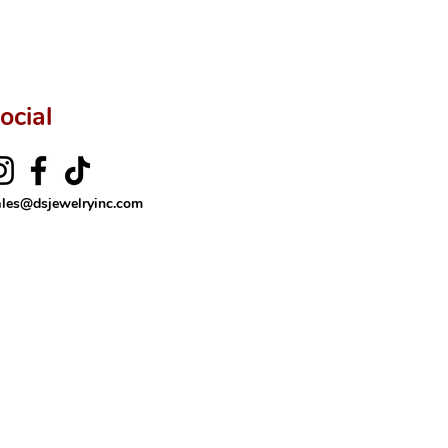
ftingSince1977 #ShopAtDS
ocial
ales@dsjewelryinc.com