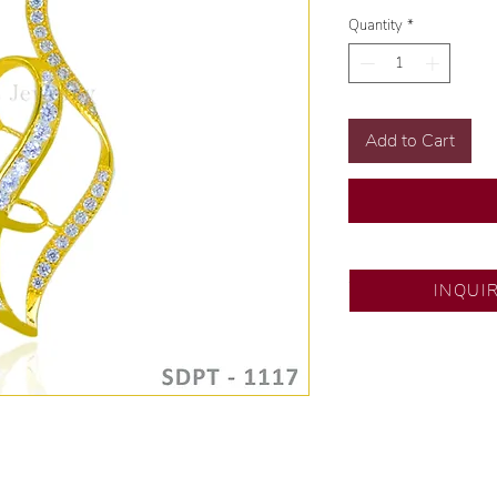
Quantity
*
Add to Cart
SM Fairview
INQUI
Exclusive designs b
🧑🏻‍🏭 Handcrafte
of experience.
💎 We only use nat
examined by our in
📌 All set in intern
🛒 Direct manufactu