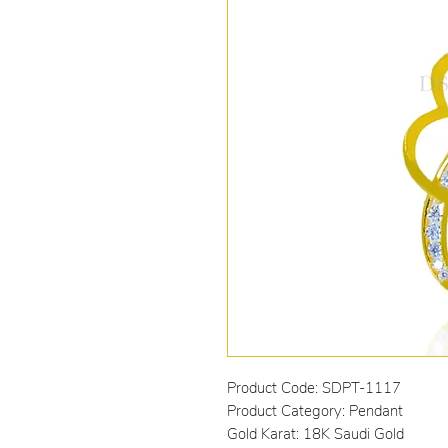
Product Code: SDPT-1117
Product Category: Pendant
Gold Karat: 18K Saudi Gold