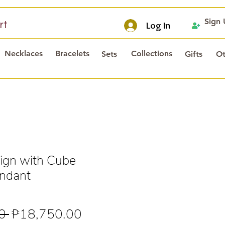
Sign
rt
Log In
Necklaces
Bracelets
Collections
Sets
Gifts
Ot
ign with Cube
endant
Regular
Sale
0 
₱18,750.00