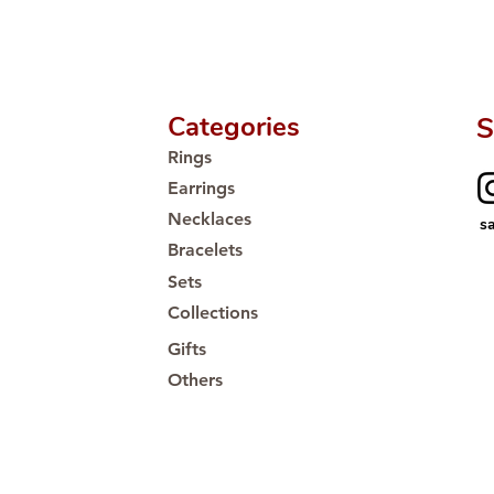
Proudly #HandCra
Categories
S
Rings
Earrings
Necklaces
s
Bracelets
Sets
Collections
Gifts
Others