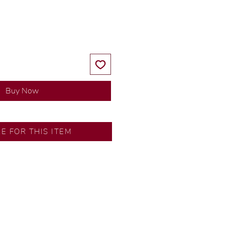
Price
Price
Buy Now
RE FOR THIS ITEM
y our in-house designer.
d by our artisans with decades
ural diamonds, carefully
-house GIA graduate.
ational gold karat standard.
rer’s price.