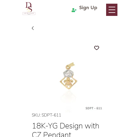
Sign Up
SKU: SDPT-611
18K-YG Design with
CZ Pendant