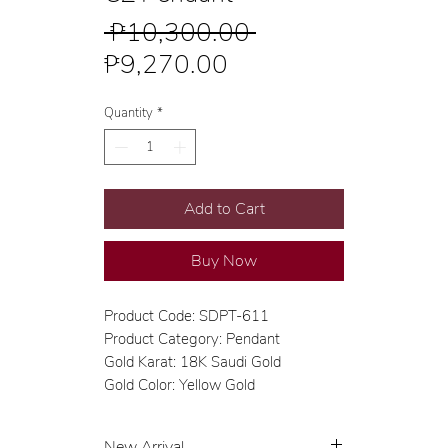
Regular
 ₱10,300.00 
Sale
Price
₱9,270.00
Price
Quantity
*
Add to Cart
Buy Now
Product Code: SDPT-611
Product Category: Pendant
Gold Karat: 18K Saudi Gold
Gold Color: Yellow Gold
New Arrival