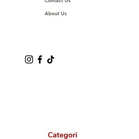
Contact Us
About Us
Categori