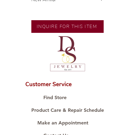
💍 Exclusive designs by our in-
house designer.
🧑🏻‍🏭 Handcrafted by our
INQUIRE FOR THIS ITEM
artisans with decades of
experience.
💎 We only use natural diamonds,
carefully examined by our in-
house GIA graduate.
📌 All set in international gold karat
standard.
🛒 Direct manufacturer’s price.
Customer Service
Proudly #HandCraftingSince1977
#ShopAtDS
Find Store
Product Care & Repair Schedule
Make an Appointment