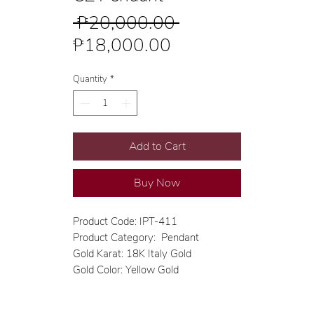
Regular
 ₱20,000.00 
Sale
Price
₱18,000.00
Price
Quantity
*
Add to Cart
Buy Now
Product Code: IPT-411
Product Category: Pendant
Gold Karat: 18K Italy Gold
Gold Color: Yellow Gold