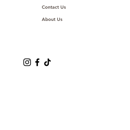
Contact Us
About Us