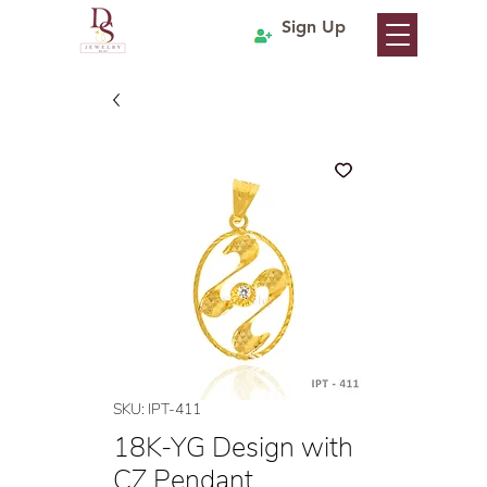
Sign Up
SKU: IPT-411
18K-YG Design with
CZ Pendant