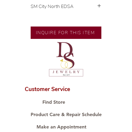
SM City North EDSA
💍 Exclusive designs by our in-
house designer.
🧑🏻‍🏭 Handcrafted by our
INQUIRE FOR THIS ITEM
artisans with decades of
experience.
💎 We only use natural diamonds,
carefully examined by our in-
house GIA graduate.
📌 All set in international gold
karat standard.
🛒 Direct manufacturer’s price.
Customer Service
Proudly #HandCraftingSince1977
#ShopAtDS
Find Store
Product Care & Repair Schedule
Make an Appointment