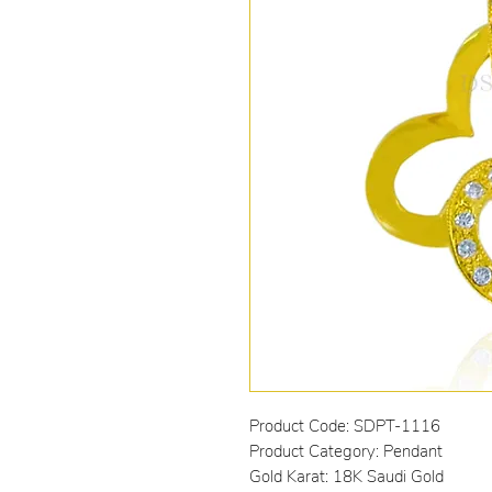
Product Code: SDPT-1116
Product Category: Pendant
Gold Karat: 18K Saudi Gold