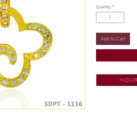
Quantity
*
Add to Cart
SM Fairview
INQUI
Exclusive designs b
🧑🏻‍🏭 Handcrafte
of experience.
💎 We only use nat
examined by our in
📌 All set in intern
🛒 Direct manufactu