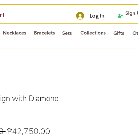
Sign
rt
Log In
Necklaces
Bracelets
Collections
Sets
Gifts
Ot
ign with Diamond
Regular
Sale
0 
₱42,750.00