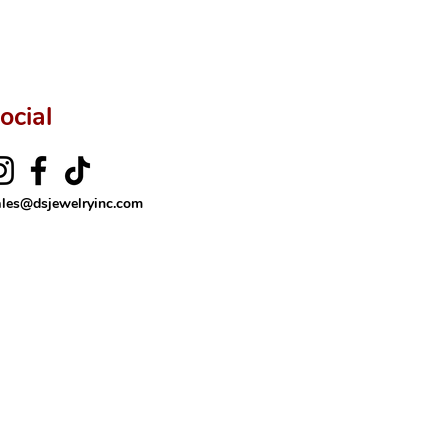
ftingSince1977 #ShopAtDS
ocial
ales@dsjewelryinc.com