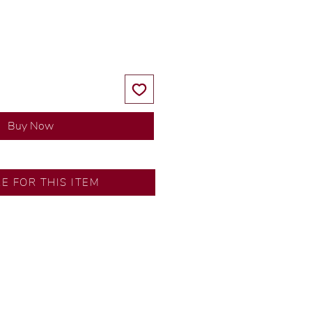
Price
Price
Buy Now
RE FOR THIS ITEM
y our in-house designer.
d by our artisans with decades
ural diamonds, carefully
-house GIA graduate.
ational gold karat standard.
rer’s price.