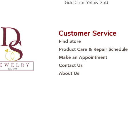
Gold Color: Yellow Gold
Customer Service
Find Store
Product Care & Repair Schedule
Make an Appointment
Contact Us
About Us