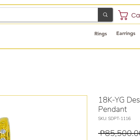
Ca
Earrings
Rings
18K-YG Des
Pendant
SKU: SDPT-1116
 ₱85,500.0