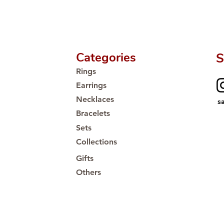
Proudly #HandCra
Categories
S
Rings
Earrings
Necklaces
s
Bracelets
Sets
Collections
Gifts
Others