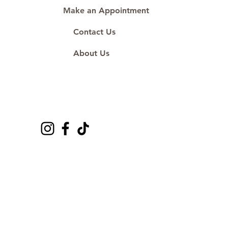
Make an Appointment
Contact Us
About Us