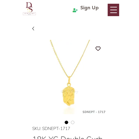
Sign Up
SKU: SDNEPT-1717