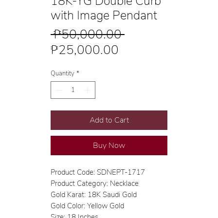
18K-YG Double Curb
with Image Pendant
Regular
 ₱50,000.00 
Sale
Price
₱25,000.00
Price
Quantity
*
Add to Cart
Buy Now
Product Code: SDNEPT-1717
Product Category: Necklace
Gold Karat: 18K Saudi Gold
Gold Color: Yellow Gold
Size: 18 Inches