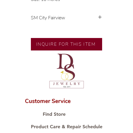
SM City Fairview
💍 Exclusive designs by our in-
house designer.
🧑🏻‍🏭 Handcrafted by our
INQUIRE FOR THIS ITEM
artisans with decades of
experience.
💎 We only use natural diamonds,
carefully examined by our in-
house GIA graduate.
📌 All set in international gold
karat standard.
🛒 Direct manufacturer’s price.
Customer Service
Proudly #HandCraftingSince1977
#ShopAtDS
Find Store
Product Care & Repair Schedule