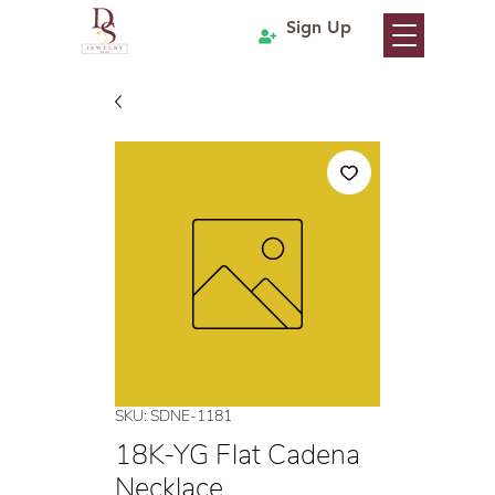
Sign Up
SKU: SDNE-1181
18K-YG Flat Cadena
Necklace