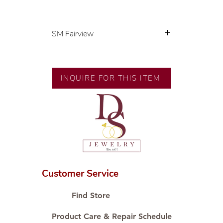
SM Fairview
Exclusive designs by our in-house
designer.
INQUIRE FOR THIS ITEM
🧑🏻‍🏭 Handcrafted by our
artisans with decades of
experience.
💎 We only use natural diamonds,
carefully examined by our in-
house GIA graduate.
📌 All set in international gold
karat standard.
Customer Service
🛒 Direct manufacturer’s price.
Proudly #HandCraftingSince1977
Find Store
#ShopAtDS
Product Care & Repair Schedule