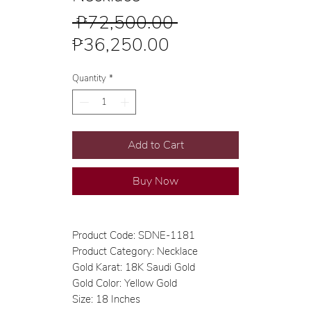
Regular
 ₱72,500.00 
Sale
Price
₱36,250.00
Price
Quantity
*
Add to Cart
Buy Now
Product Code: SDNE-1181
Product Category: Necklace
Gold Karat: 18K Saudi Gold
Gold Color: Yellow Gold
Size: 18 Inches