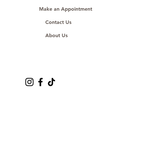
Make an Appointment
Contact Us
About Us