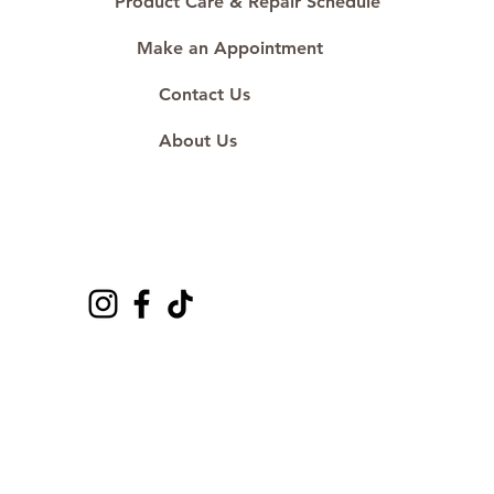
Product Care & Repair Schedule
Make an Appointment
Contact Us
About Us