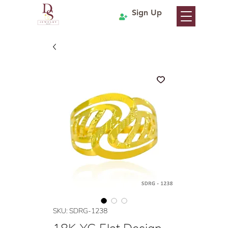
Sign Up
SKU: SDRG-1238