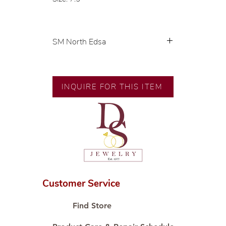
SM North Edsa
Exclusive designs by our in-house
designer.
INQUIRE FOR THIS ITEM
🧑🏻‍🏭 Handcrafted by our
artisans with decades of
experience.
💎 We only use natural diamonds,
carefully examined by our in-
house GIA graduate.
📌 All set in international gold
karat standard.
Customer Service
🛒 Direct manufacturer’s price.
Proudly #HandCraftingSince1977
Find Store
#ShopAtDS