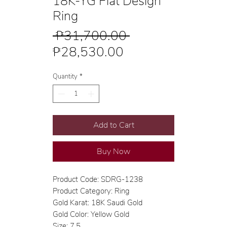
18K-YG Flat Design
Ring
Regular
 ₱31,700.00 
Sale
Price
₱28,530.00
Price
Quantity
*
Add to Cart
Buy Now
Product Code: SDRG-1238
Product Category: Ring
Gold Karat: 18K Saudi Gold
Gold Color: Yellow Gold
Size: 7.5