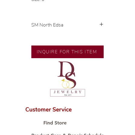
SM North Edsa
Exclusive designs by our in-house
designer.
INQUIRE FOR THIS ITEM
🧑🏻‍🏭 Handcrafted by our
artisans with decades of
experience.
💎 We only use natural diamonds,
carefully examined by our in-
house GIA graduate.
📌 All set in international gold
karat standard.
Customer Service
🛒 Direct manufacturer’s price.
Proudly #HandCraftingSince1977
Find Store
#ShopAtDS