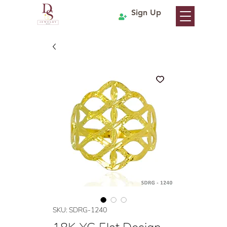
Sign Up
SKU: SDRG-1240