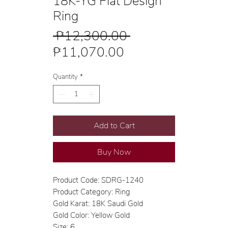
18K-YG Flat Design
Ring
Regular
 ₱12,300.00 
Sale
Price
₱11,070.00
Price
Quantity
*
Add to Cart
Buy Now
Product Code: SDRG-1240
Product Category: Ring
Gold Karat: 18K Saudi Gold
Gold Color: Yellow Gold
Size: 6