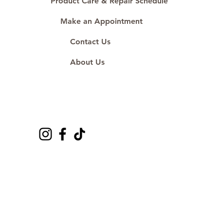
Product Care & Repair Schedule
Make an Appointment
Contact Us
About Us