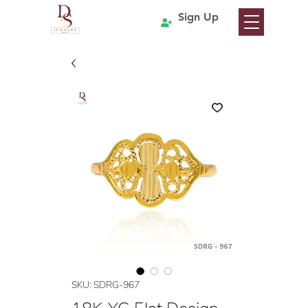
Sign Up
SKU: SDRG-967