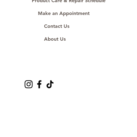
Product Care & Repair Schedule
Make an Appointment
Contact Us
About Us