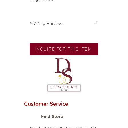
SM City Fairview
💍 Exclusive designs by our in-
house designer.
🧑🏻‍🏭 Handcrafted by our
INQUIRE FOR THIS ITEM
artisans with decades of
experience.
💎 We only use natural diamonds,
carefully examined by our in-
house GIA graduate.
📌 All set in international gold
karat standard.
🛒 Direct manufacturer’s price.
Customer Service
Proudly #HandCraftingSince1977
#ShopAtDS
Find Store