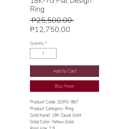
18K-YG Flat Design
Ring
Regular
 ₱25,500.00 
Sale
Price
₱12,750.00
Price
Quantity
*
Add to Cart
Buy Now
Product Code: SDRG-967
Product Category: Ring
Gold Karat: 18K Saudi Gold
Gold Color: Yellow Gold
Ring size: 7.5