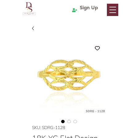
Sign Up
SKU: SDRG-1128