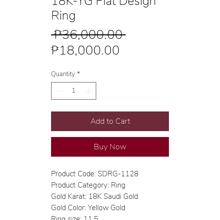
18K-YG Flat Design
Ring
Regular
 ₱36,000.00 
Sale
Price
₱18,000.00
Price
Quantity
*
Add to Cart
Buy Now
Product Code: SDRG-1128
Product Category: Ring
Gold Karat: 18K Saudi Gold
Gold Color: Yellow Gold
Ring size: 11.5