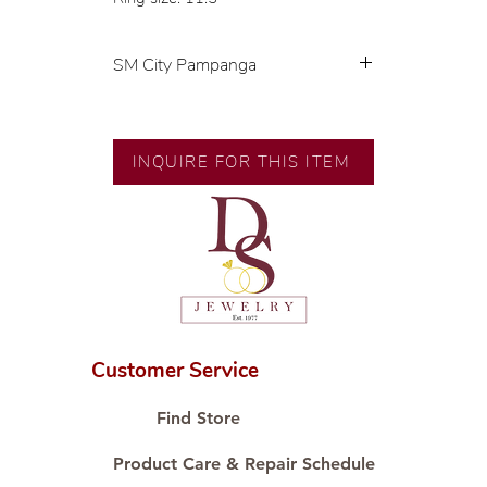
SM City Pampanga
💍 Exclusive designs by our in-
house designer.
🧑🏻‍🏭 Handcrafted by our
INQUIRE FOR THIS ITEM
artisans with decades of
experience.
💎 We only use natural diamonds,
carefully examined by our in-
house GIA graduate.
📌 All set in international gold
karat standard.
🛒 Direct manufacturer’s price.
Customer Service
Proudly #HandCraftingSince1977
#ShopAtDS
Find Store
Product Care & Repair Schedule