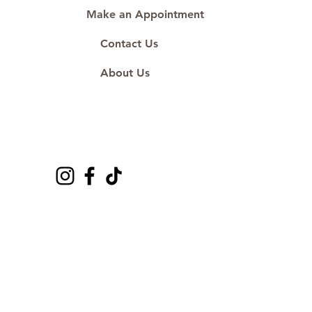
Make an Appointment
Contact Us
About Us