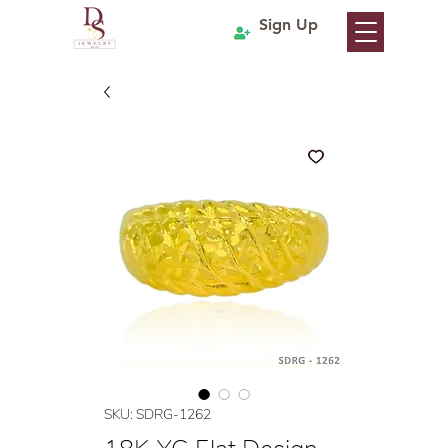
Sign Up
SKU: SDRG-1262