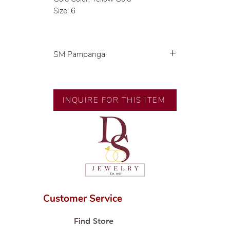
Size: 6
SM Pampanga
Exclusive designs by our in-house
designer.
INQUIRE FOR THIS ITEM
🧑🏻‍🏭 Handcrafted by our
artisans with decades of
experience.
💎 We only use natural diamonds,
carefully examined by our in-
house GIA graduate.
📌 All set in international gold
karat standard.
Customer Service
🛒 Direct manufacturer’s price.
Proudly #HandCraftingSince1977
Find Store