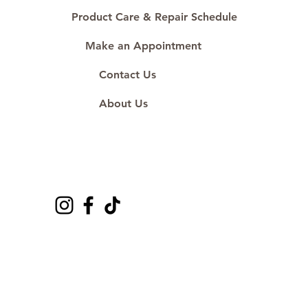
#ShopAtDS
Product Care & Repair Schedule
Make an Appointment
Contact Us
About Us