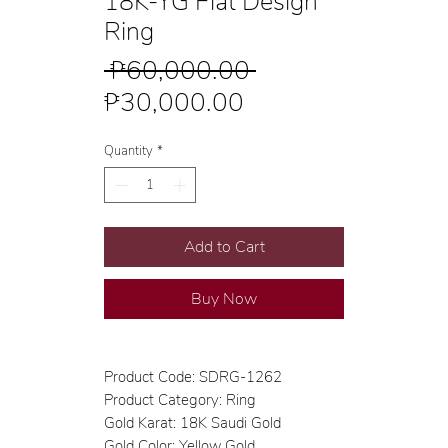
18K-YG Flat Design
Ring
Regular
 ₱60,000.00 
Sale
Price
₱30,000.00
Price
Quantity
*
Add to Cart
Buy Now
Product Code: SDRG-1262
Product Category: Ring
Gold Karat: 18K Saudi Gold
Gold Color: Yellow Gold