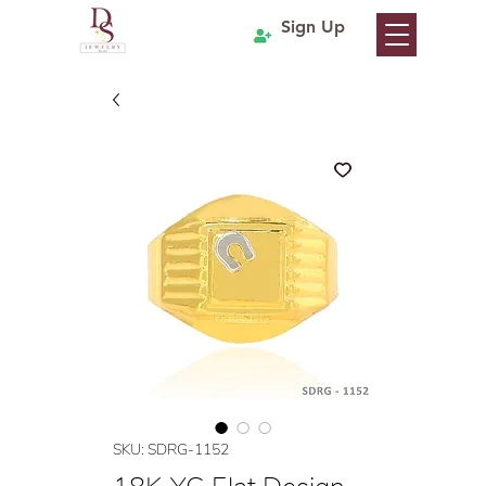
Sign Up
SKU: SDRG-1152