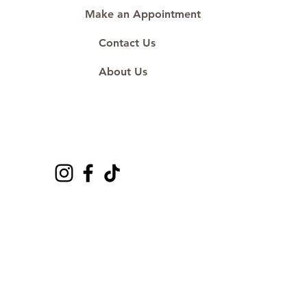
Make an Appointment
Contact Us
About Us