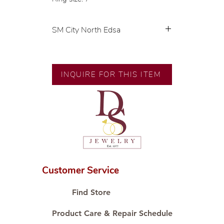
SM City North Edsa
💍 Exclusive designs by our in-
house designer.
🧑🏻‍🏭 Handcrafted by our
INQUIRE FOR THIS ITEM
artisans with decades of
experience.
💎 We only use natural diamonds,
carefully examined by our in-
house GIA graduate.
📌 All set in international gold
karat standard.
🛒 Direct manufacturer’s price.
Customer Service
Proudly #HandCraftingSince1977
#ShopAtDS
Find Store
Product Care & Repair Schedule