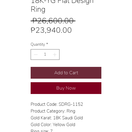
18K-YG Flat Design
Ring
Regular
 ₱26,600.00 
Sale
Price
₱23,940.00
Price
Quantity
*
Add to Cart
Buy Now
Product Code: SDRG-1152
Product Category: Ring
Gold Karat: 18K Saudi Gold
Gold Color: Yellow Gold
Ring size: 7