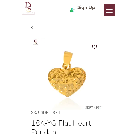
Sign Up
SKU: SDPT-974
18K-YG Flat Heart
Pendant