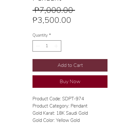
Regular
 ₱7,000.00 
Sale
Price
₱3,500.00
Price
Quantity
*
Add to Cart
Buy Now
Product Code: SDPT-974
Product Category: Pendant
Gold Karat: 18K Saudi Gold
Gold Color: Yellow Gold