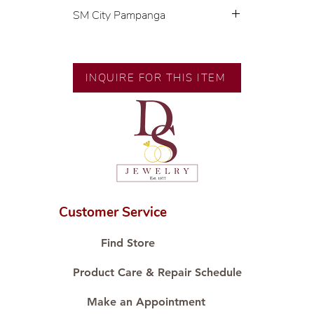
SM City Pampanga
💍 Exclusive designs by our in-
house designer.
🧑🏻‍🏭 Handcrafted by our
INQUIRE FOR THIS ITEM
artisans with decades of
experience.
💎 We only use natural diamonds,
carefully examined by our in-
house GIA graduate.
📌 All set in international gold
karat standard.
🛒 Direct manufacturer’s price.
Customer Service
Proudly #HandCraftingSince1977
#ShopAtDS
Find Store
Product Care & Repair Schedule
Make an Appointment