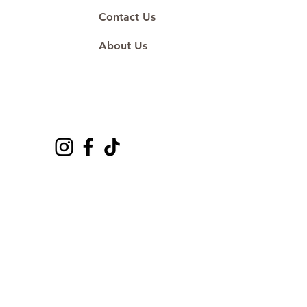
Contact Us
About Us