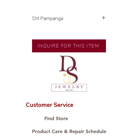
SM Pampanga
Exclusive designs by our in-house
designer.
🧑🏻‍🏭 Handcrafted by our
INQUIRE FOR THIS ITEM
artisans with decades of
experience.
💎 We only use natural diamonds,
carefully examined by our in-
house GIA graduate.
📌 All set in international gold
karat standard.
🛒 Direct manufacturer’s price.
Customer Service
Proudly #HandCraftingSince1977
#ShopAtDS
Find Store
Product Care & Repair Schedule