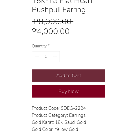
18K-YG Flat Heart
Pushpull Earring
Regular
 ₱8,000.00 
Sale
Price
₱4,000.00
Price
Quantity
*
Add to Cart
Buy Now
Product Code: SDEG-2224
Product Category: Earrings
Gold Karat: 18K Saudi Gold
Gold Color: Yellow Gold