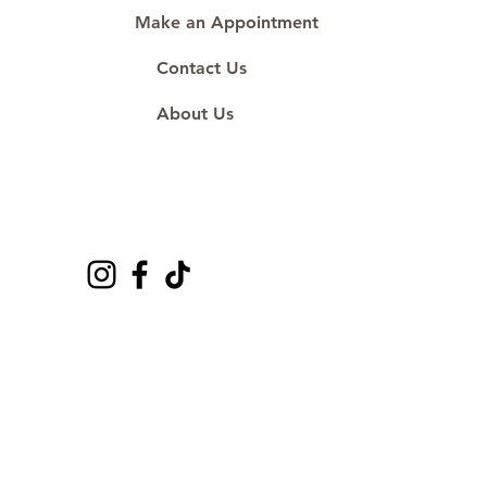
Make an Appointment
Contact Us
About Us