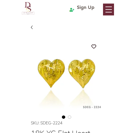
Sign Up
SKU: SDEG-2224