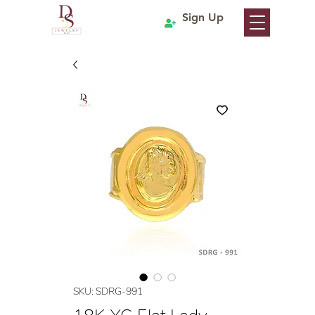
Sign Up
SKU: SDRG-991