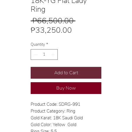
18K-YG Flat Lady
Ring
Regular
 ₱66,500.00 
Sale
Price
₱33,250.00
Price
Quantity
*
Add to Cart
Buy Now
Product Code: SDRG-991
Product Category: Ring
Gold Karat: 18K Saudi Gold
Gold Color: Yellow Gold
Ring Size: 5.5