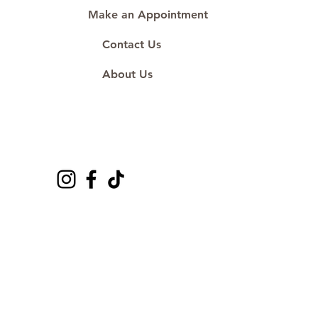
Make an Appointment
Contact Us
About Us