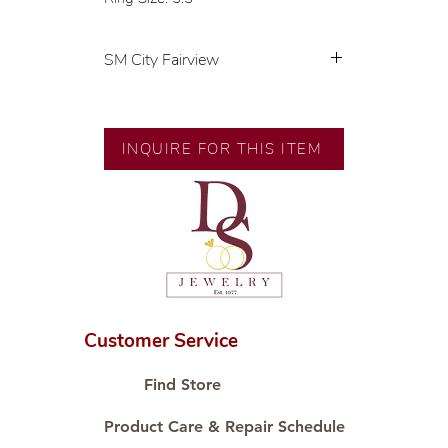
SM City Fairview
💍 Exclusive designs by our in-
house designer.
🧑🏻‍🏭 Handcrafted by our
INQUIRE FOR THIS ITEM
artisans with decades of
experience.
💎 We only use natural diamonds,
carefully examined by our in-
house GIA graduate.
📌 All set in international gold
karat standard.
🛒 Direct manufacturer’s price.
Customer Service
Proudly #HandCraftingSince1977
#ShopAtDS
Find Store
Product Care & Repair Schedule