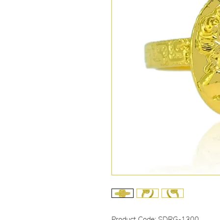
Product Code: SDRG-1300