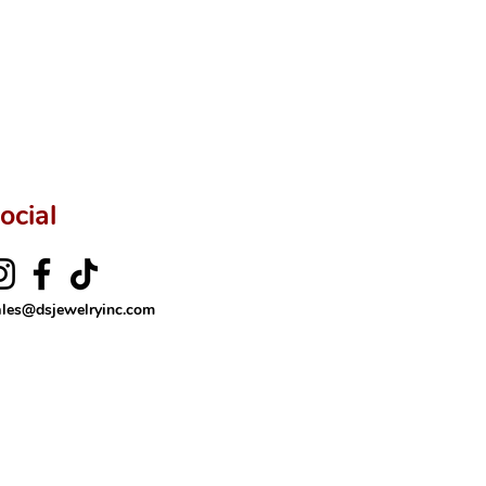
ocial
ales@dsjewelryinc.com