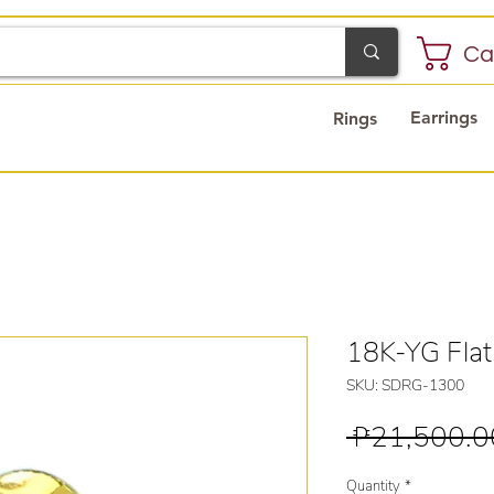
Ca
Earrings
Rings
18K-YG Flat
SKU: SDRG-1300
 ₱21,500.0
Quantity
*