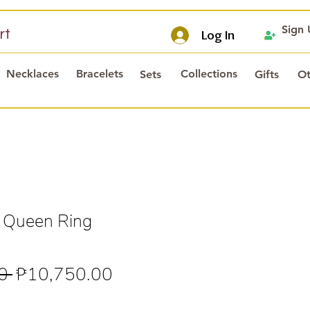
Sign
rt
Log In
Necklaces
Bracelets
Collections
Sets
Gifts
Ot
 Queen Ring
Regular
Sale
0 
₱10,750.00
Price
Price