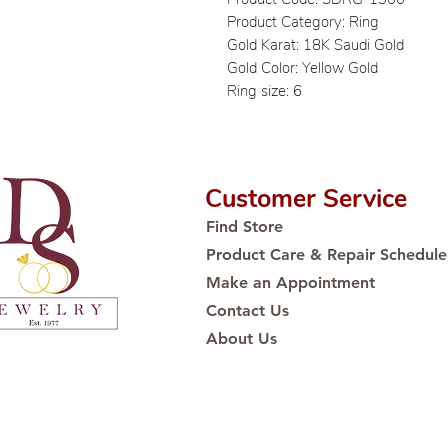
Product Category: Ring
Gold Karat: 18K Saudi Gold
Gold Color: Yellow Gold
Ring size: 6
Customer Service
Find Store
Product Care & Repair Schedule
Make an Appointment
Contact Us
About Us