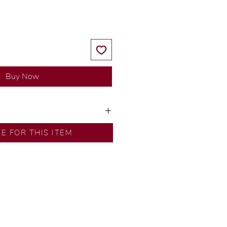
Buy Now
y our in-house designer.
RE FOR THIS ITEM
d by our artisans with decades
ural diamonds, carefully
-house GIA graduate.
ational gold karat standard.
rer’s price.
ftingSince1977 #ShopAtDS