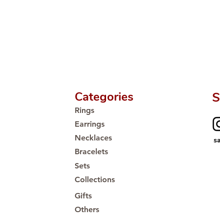
Categories
S
Rings
Earrings
Necklaces
s
Bracelets
Sets
Collections
Gifts
Others