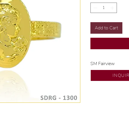
Add to Cart
SM Fairview
Exclusive designs b
INQUI
🧑🏻‍🏭 Handcrafte
of experience.
💎 We only use nat
examined by our in
📌 All set in intern
🛒 Direct manufactu
Proudly #HandCra