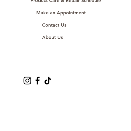
Product Care & Repair Schedule
Make an Appointment
Contact Us
About Us