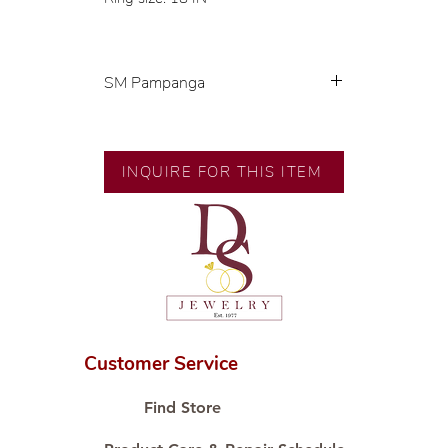
SM Pampanga
Exclusive designs by our in-house
designer.
🧑🏻‍🏭 Handcrafted by our
INQUIRE FOR THIS ITEM
artisans with decades of
experience.
💎 We only use natural diamonds,
carefully examined by our in-
house GIA graduate.
📌 All set in international gold
karat standard.
🛒 Direct manufacturer’s price.
Customer Service
Proudly #HandCraftingSince1977
#ShopAtDS
Find Store