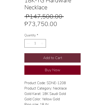
18K-YG Hardware
Necklace
Regular
 ₱147,500.00 
Sale
Price
₱73,750.00
Price
Quantity
*
Add to Cart
Buy Now
Product Code: SDNE-1208
Product Category: Necklace
Gold Karat: 18K Saudi Gold
Gold Color: Yellow Gold
Ring size: 18 IN