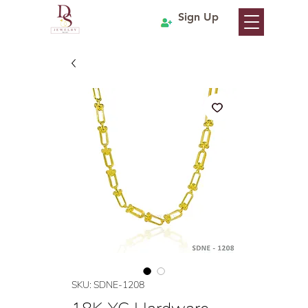
Sign Up
SKU: SDNE-1208