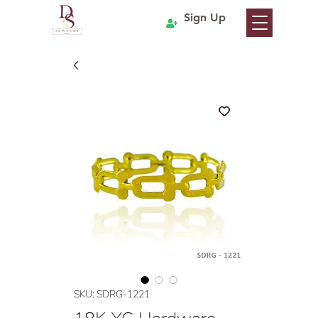
Sign Up
SKU: SDRG-1221