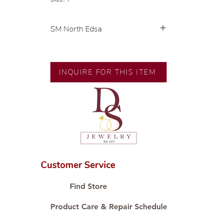
SM North Edsa
Exclusive designs by our in-house
designer.
INQUIRE FOR THIS ITEM
🧑🏻‍🏭 Handcrafted by our
artisans with decades of
experience.
💎 We only use natural diamonds,
carefully examined by our in-
house GIA graduate.
📌 All set in international gold
karat standard.
Customer Service
🛒 Direct manufacturer’s price.
Proudly #HandCraftingSince1977
Find Store
#ShopAtDS
Product Care & Repair Schedule