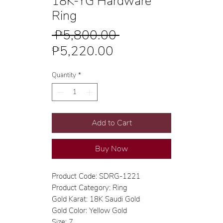
18K-YG Hardware
Ring
Regular
 ₱5,800.00 
Sale
Price
₱5,220.00
Price
Quantity
*
Add to Cart
Buy Now
Product Code: SDRG-1221
Product Category: Ring
Gold Karat: 18K Saudi Gold
Gold Color: Yellow Gold
Size: 7