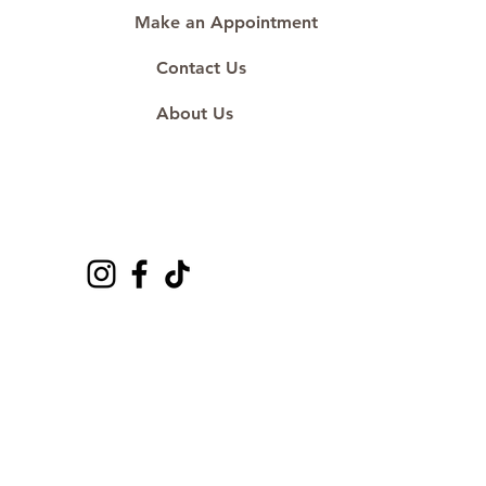
Make an Appointment
Contact Us
About Us