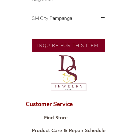
SM City Pampanga
💍 Exclusive designs by our in-
house designer.
🧑🏻‍🏭 Handcrafted by our
INQUIRE FOR THIS ITEM
artisans with decades of
experience.
💎 We only use natural diamonds,
carefully examined by our in-
house GIA graduate.
📌 All set in international gold
karat standard.
🛒 Direct manufacturer’s price.
Customer Service
Proudly #HandCraftingSince1977
#ShopAtDS
Find Store
Product Care & Repair Schedule