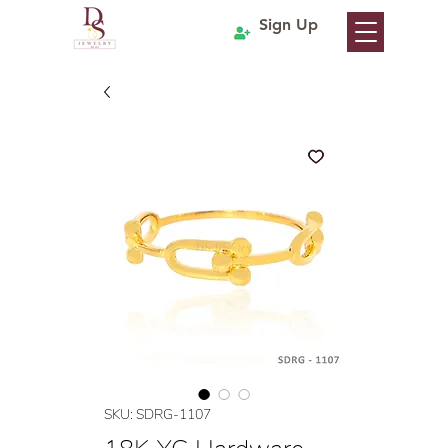
Sign Up
SKU: SDRG-1107