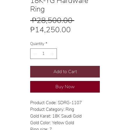
18K-YG Hardware
Ring
Regular
 ₱28,500.00 
Sale
Price
₱14,250.00
Price
Quantity
*
Add to Cart
Buy Now
Product Code: SDRG-1107
Product Category: Ring
Gold Karat: 18K Saudi Gold
Gold Color: Yellow Gold
Ring size: 7