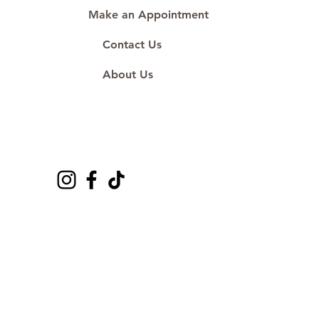
Make an Appointment
Contact Us
About Us