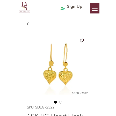
Sign Up
SKU: SDEG-2322