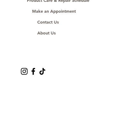
Product Care & Repair Schedule
Make an Appointment
Contact Us
About Us