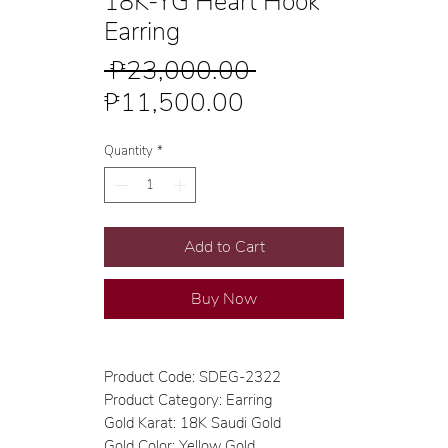
18K-YG Heart Hook
Earring
Regular
 ₱23,000.00 
Sale
Price
₱11,500.00
Price
Quantity
*
Add to Cart
Buy Now
Product Code: SDEG-2322
Product Category: Earring
Gold Karat: 18K Saudi Gold
Gold Color: Yellow Gold