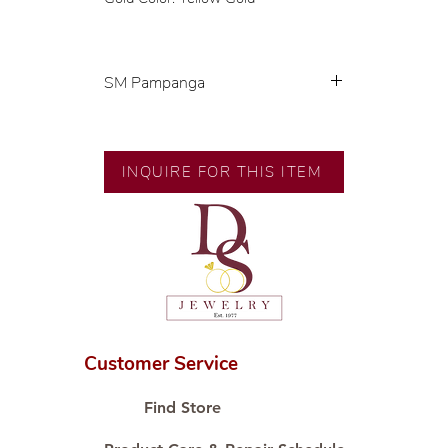
SM Pampanga
Exclusive designs by our in-house
designer.
🧑🏻‍🏭 Handcrafted by our
INQUIRE FOR THIS ITEM
artisans with decades of
experience.
💎 We only use natural diamonds,
carefully examined by our in-
house GIA graduate.
📌 All set in international gold
karat standard.
🛒 Direct manufacturer’s price.
Customer Service
Proudly #HandCraftingSince1977
#ShopAtDS
Find Store