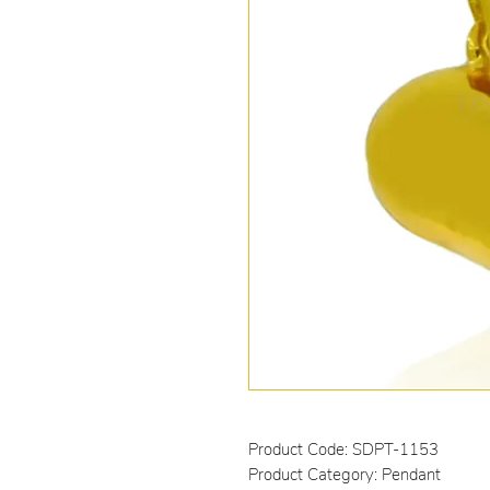
Product Code: SDPT-1153
Product Category: Pendant