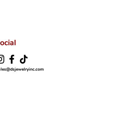
ocial
ales@dsjewelryinc.com