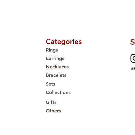
Categories
S
Rings
Earrings
Necklaces
s
Bracelets
Sets
Collections
Gifts
Others