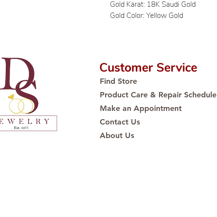
Gold Karat: 18K Saudi Gold
Gold Color: Yellow Gold
Customer Service
Find Store
Product Care & Repair Schedule
Make an Appointment
Contact Us
About Us