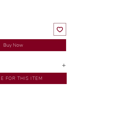
Buy Now
y our in-house designer.
RE FOR THIS ITEM
d by our artisans with decades
ural diamonds, carefully
-house GIA graduate.
ational gold karat standard.
rer’s price.
ftingSince1977 #ShopAtDS