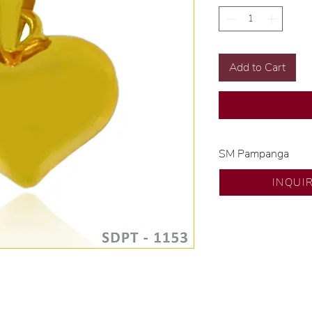
Add to Cart
SM Pampanga
Exclusive designs b
INQUI
🧑🏻‍🏭 Handcrafte
of experience.
💎 We only use nat
examined by our in
📌 All set in intern
🛒 Direct manufactu
Proudly #HandCra