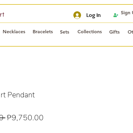
Sign
rt
Log In
Necklaces
Bracelets
Collections
Sets
Gifts
Ot
rt Pendant
Regular
Sale
0 
₱9,750.00
Price
Price