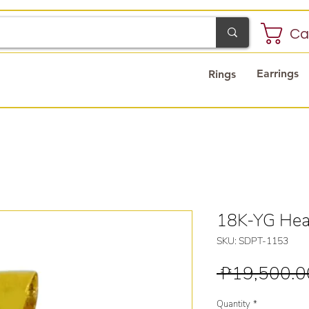
Ca
Earrings
Rings
18K-YG Hea
SKU: SDPT-1153
 ₱19,500.0
Quantity
*