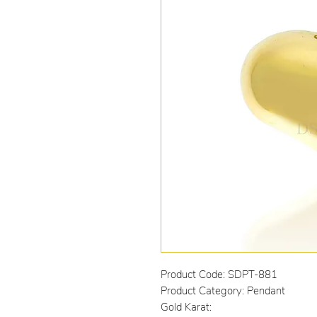
Product Code: SDPT-881
Product Category: Pendant
Gold Karat: