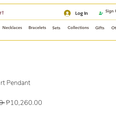
Sign
rt
Log In
Necklaces
Bracelets
Collections
Sets
Gifts
Ot
rt Pendant
Regular
Sale
0 
₱10,260.00
Price
Price