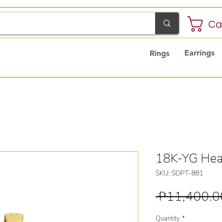
Ca
Earrings
Rings
18K-YG Hea
SKU: SDPT-881
 ₱11,400.0
Quantity
*