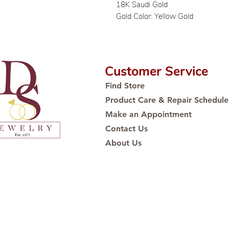
18K Saudi Gold
Gold Color: Yellow Gold
Customer Service
Find Store
Product Care & Repair Schedule
Make an Appointment
Contact Us
About Us