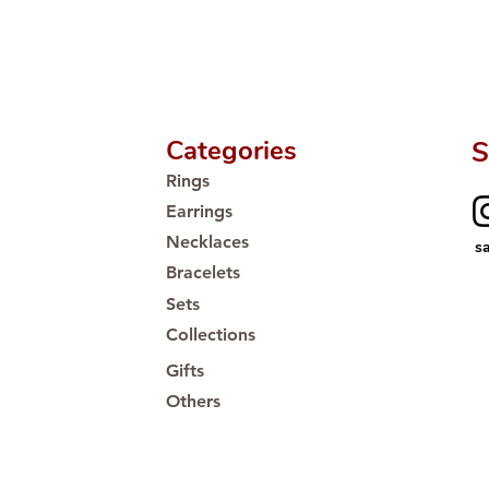
Categories
S
Rings
Earrings
Necklaces
s
Bracelets
Sets
Collections
Gifts
Others