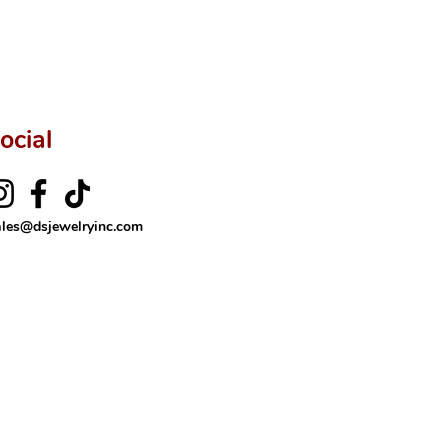
ocial
ales@dsjewelryinc.com