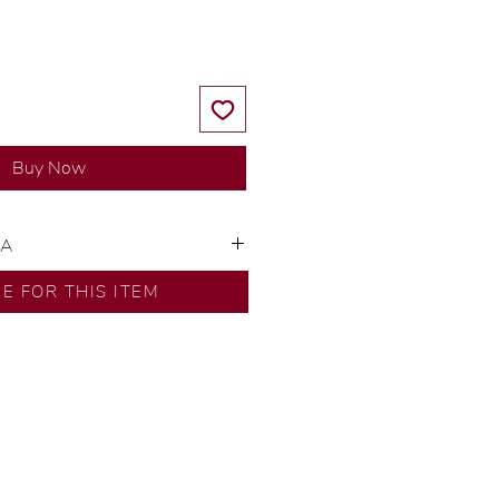
Buy Now
SA
ns by our in-house designer.
RE FOR THIS ITEM
d by our artisans with decades
ural diamonds, carefully
-house GIA graduate.
ational gold karat standard.
rer’s price.
ftingSince1977 #ShopAtDS