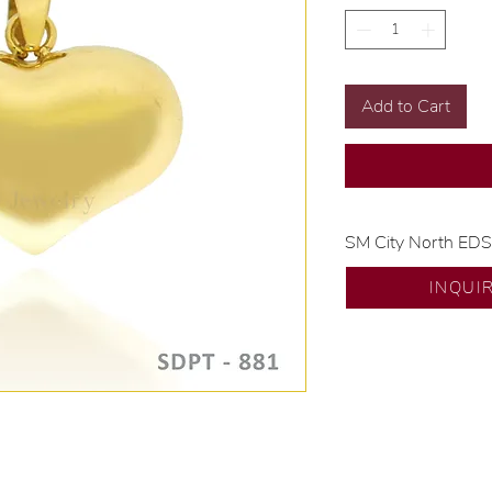
Add to Cart
SM City North ED
💍 Exclusive desig
INQUI
🧑🏻‍🏭 Handcrafte
of experience.
💎 We only use nat
examined by our in
📌 All set in intern
🛒 Direct manufactu
Proudly #HandCra