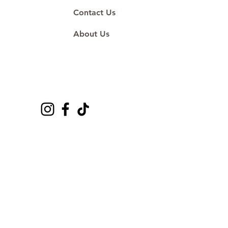
Contact Us
About Us