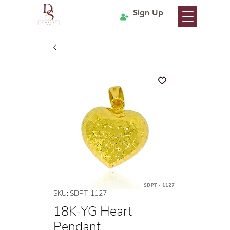
Sign Up
SKU: SDPT-1127
18K-YG Heart
Pendant