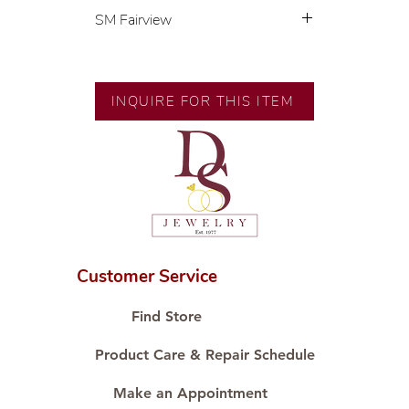
SM Fairview
Exclusive designs by our in-house
designer.
🧑🏻‍🏭 Handcrafted by our
INQUIRE FOR THIS ITEM
artisans with decades of
experience.
💎 We only use natural diamonds,
carefully examined by our in-
house GIA graduate.
📌 All set in international gold
karat standard.
🛒 Direct manufacturer’s price.
Customer Service
Proudly #HandCraftingSince1977
#ShopAtDS
Find Store
Product Care & Repair Schedule
Make an Appointment