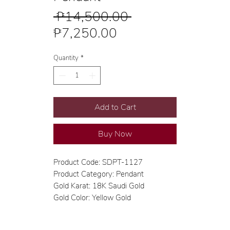
Regular
 ₱14,500.00 
Sale
Price
₱7,250.00
Price
Quantity
*
Add to Cart
Buy Now
Product Code: SDPT-1127
Product Category: Pendant
Gold Karat: 18K Saudi Gold
Gold Color: Yellow Gold