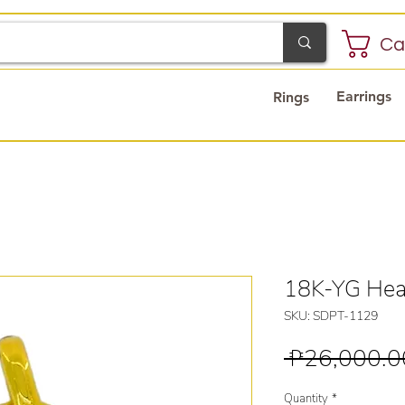
Ca
Earrings
Rings
18K-YG Hea
SKU: SDPT-1129
 ₱26,000.0
Quantity
*