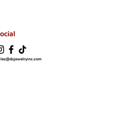
ocial
ales@dsjewelryinc.com