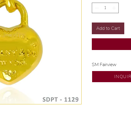
Add to Cart
SM Fairview
Exclusive designs b
INQUI
🧑🏻‍🏭 Handcrafte
of experience.
💎 We only use nat
examined by our in
📌 All set in intern
🛒 Direct manufactu
Proudly #HandCra