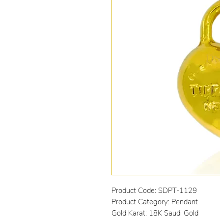
Product Code: SDPT-1129
Product Category: Pendant
Gold Karat: 18K Saudi Gold