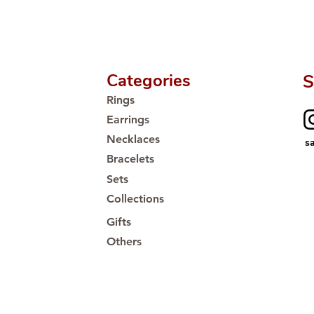
Categories
S
Rings
Earrings
Necklaces
s
Bracelets
Sets
Collections
Gifts
Others