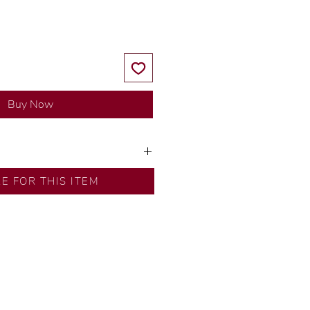
Buy Now
y our in-house designer.
RE FOR THIS ITEM
d by our artisans with decades
ural diamonds, carefully
-house GIA graduate.
ational gold karat standard.
rer’s price.
ftingSince1977 #ShopAtDS