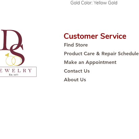
Gold Color: Yellow Gold
Customer Service
Find Store
Product Care & Repair Schedule
Make an Appointment
Contact Us
About Us