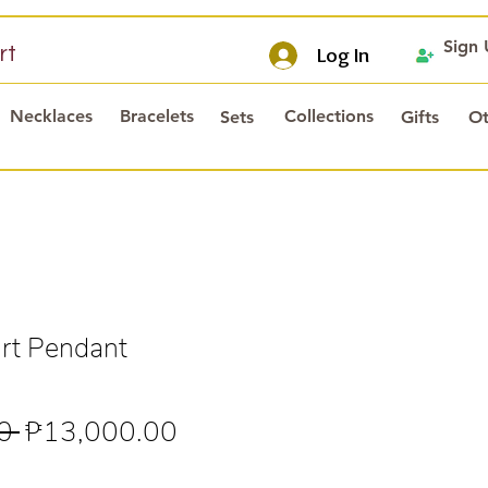
Sign
rt
Log In
Necklaces
Bracelets
Collections
Sets
Gifts
Ot
rt Pendant
Regular
Sale
0 
₱13,000.00
Price
Price