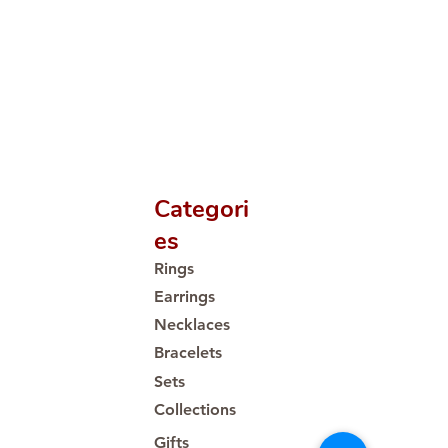
Categori
es
Rings
Earrings
Necklaces
Bracelets
Sets
Collections
Gifts