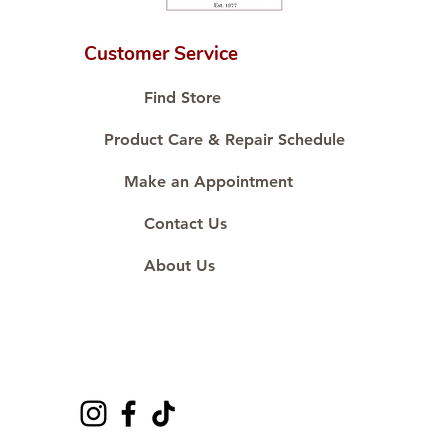
Customer Service
Find Store
Product Care & Repair Schedule
Make an Appointment
Contact Us
About Us