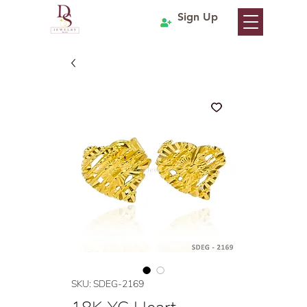
Sign Up
SKU: SDEG-2169