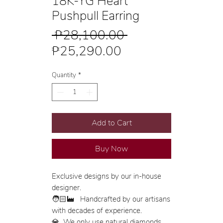
18K-YG Heart
Pushpull Earring
Regular
 ₱28,100.00 
Sale
Price
₱25,290.00
Price
Quantity
*
Add to Cart
Buy Now
Exclusive designs by our in-house
designer.
🧑🏻‍🏭 Handcrafted by our artisans
with decades of experience.
💎 We only use natural diamonds,