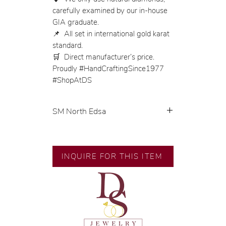
carefully examined by our in-house
GIA graduate.
📌 All set in international gold karat
standard.
🛒 Direct manufacturer’s price.
Proudly #HandCraftingSince1977
#ShopAtDS
SM North Edsa
Product Code: SDEG-2169
Product Category: Earrings
Gold Karat: 18K Saudi Gold
INQUIRE FOR THIS ITEM
Gold Color: Yellow Gold