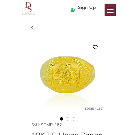
Sign Up
SKU: SDMR-182