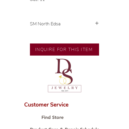
SM North Edsa
Exclusive designs by our in-house
designer.
INQUIRE FOR THIS ITEM
🧑🏻‍🏭 Handcrafted by our
artisans with decades of
experience.
💎 We only use natural diamonds,
carefully examined by our in-
house GIA graduate.
📌 All set in international gold
karat standard.
Customer Service
🛒 Direct manufacturer’s price.
Proudly #HandCraftingSince1977
Find Store
#ShopAtDS