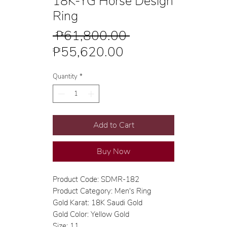
18K-YG Horse Design
Ring
Regular
 ₱61,800.00 
Sale
Price
₱55,620.00
Price
Quantity
*
Add to Cart
Buy Now
Product Code: SDMR-182
Product Category: Men's Ring
Gold Karat: 18K Saudi Gold
Gold Color: Yellow Gold
Size: 11