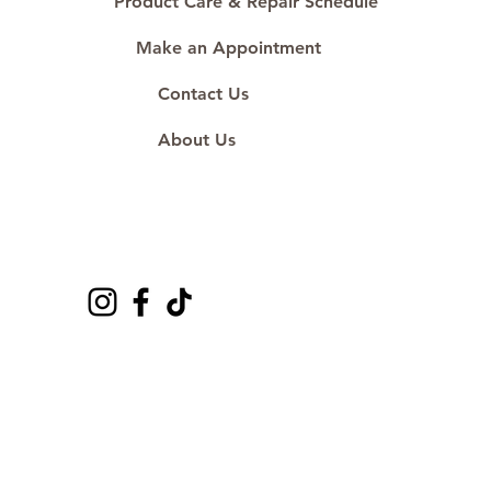
Product Care & Repair Schedule
Make an Appointment
Contact Us
About Us