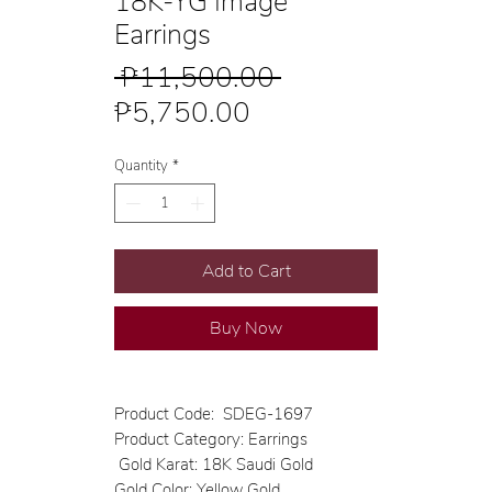
18K-YG Image
Earrings
Regular
 ₱11,500.00 
Sale
Price
₱5,750.00
Price
Quantity
*
Add to Cart
Buy Now
Product Code: SDEG-1697
Product Category: Earrings
Gold Karat: 18K Saudi Gold
Gold Color: Yellow Gold