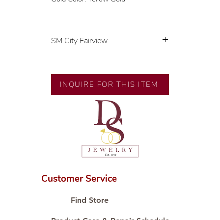
SM City Fairview
💍 Exclusive designs by our in-
house designer.
🧑🏻‍🏭 Handcrafted by our
INQUIRE FOR THIS ITEM
artisans with decades of
experience.
💎 We only use natural diamonds,
carefully examined by our in-
house GIA graduate.
📌 All set in international gold
karat standard.
🛒 Direct manufacturer’s price.
Customer Service
Proudly #HandCraftingSince1977
#ShopAtDS
Find Store