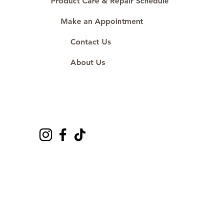
Product Care & Repair Schedule
Make an Appointment
Contact Us
About Us