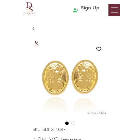
Sign Up
SKU: SDEG-1697