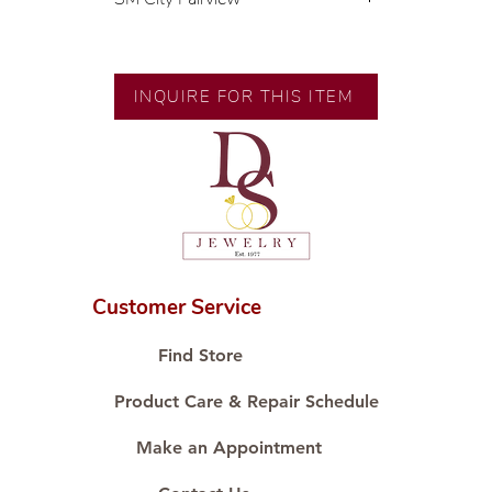
💍 Exclusive designs by our in-
house designer.
🧑🏻‍🏭 Handcrafted by our
INQUIRE FOR THIS ITEM
artisans with decades of
experience.
💎 We only use natural diamonds,
carefully examined by our in-
house GIA graduate.
📌 All set in international gold
karat standard.
🛒 Direct manufacturer’s price.
Customer Service
Proudly #HandCraftingSince1977
#ShopAtDS
Find Store
Product Care & Repair Schedule
Make an Appointment