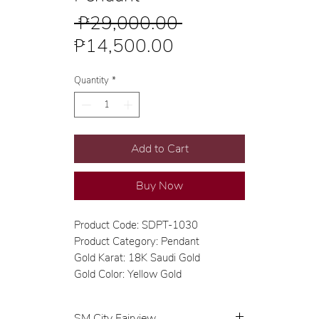
Regular
 ₱29,000.00 
Sale
Price
₱14,500.00
Price
Quantity
*
Add to Cart
Buy Now
Product Code: SDPT-1030
Product Category: Pendant
Gold Karat: 18K Saudi Gold
Gold Color: Yellow Gold
SM City Fairview