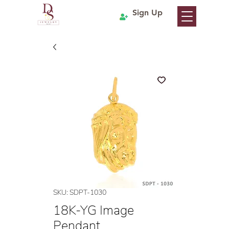
Sign Up
SKU: SDPT-1030
18K-YG Image
Pendant