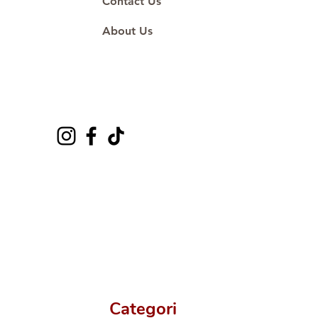
Contact Us
About Us
Categori