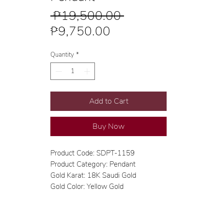
Regular
 ₱19,500.00 
Sale
Price
₱9,750.00
Price
Quantity
*
Add to Cart
Buy Now
Product Code: SDPT-1159
Product Category: Pendant
Gold Karat: 18K Saudi Gold
Gold Color: Yellow Gold