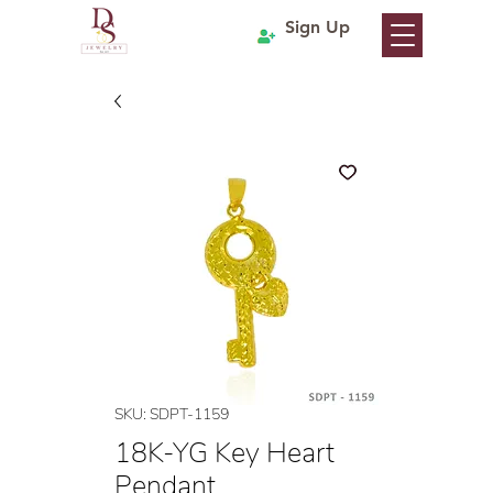
Sign Up
SKU: SDPT-1159
18K-YG Key Heart
Pendant