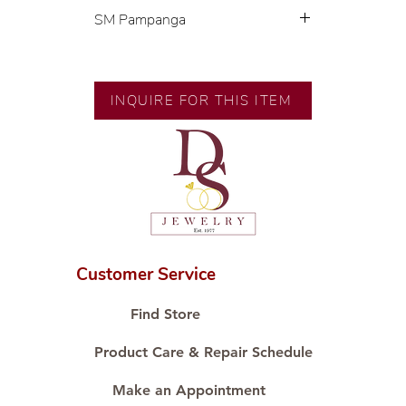
SM Pampanga
Exclusive designs by our in-house
designer.
🧑🏻‍🏭 Handcrafted by our
INQUIRE FOR THIS ITEM
artisans with decades of
experience.
💎 We only use natural diamonds,
carefully examined by our in-
house GIA graduate.
📌 All set in international gold
karat standard.
🛒 Direct manufacturer’s price.
Customer Service
Proudly #HandCraftingSince1977
#ShopAtDS
Find Store
Product Care & Repair Schedule
Make an Appointment