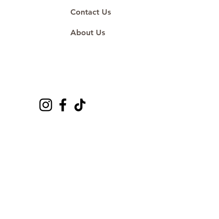
Contact Us
About Us