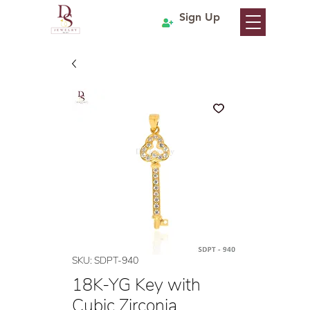
Sign Up
SKU: SDPT-940
18K-YG Key with
Cubic Zirconia