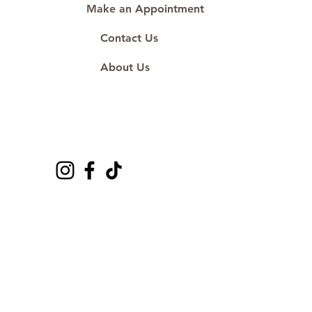
Make an Appointment
Contact Us
About Us