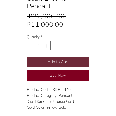
Pendant
Regular
 ₱22,000.00 
Sale
Price
₱11,000.00
Price
Quantity
*
Add to Cart
Buy Now
Product Code: SDPT-940
Product Category: Pendant
Gold Karat: 18K Saudi Gold
Gold Color: Yellow Gold