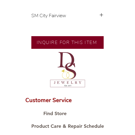
SM City Fairview
💍 Exclusive designs by our in-
house designer.
🧑🏻‍🏭 Handcrafted by our
INQUIRE FOR THIS ITEM
artisans with decades of
experience.
💎 We only use natural diamonds,
carefully examined by our in-
house GIA graduate.
📌 All set in international gold
karat standard.
🛒 Direct manufacturer’s price.
Customer Service
Proudly #HandCraftingSince1977
#ShopAtDS
Find Store
Product Care & Repair Schedule