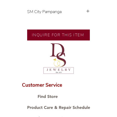
SM City Pampanga
💍 Exclusive designs by our in-
house designer.
🧑🏻‍🏭 Handcrafted by our
INQUIRE FOR THIS ITEM
artisans with decades of
experience.
💎 We only use natural diamonds,
carefully examined by our in-
house GIA graduate.
📌 All set in international gold
karat standard.
🛒 Direct manufacturer’s price.
Customer Service
Proudly #HandCraftingSince1977
#ShopAtDS
Find Store
Product Care & Repair Schedule