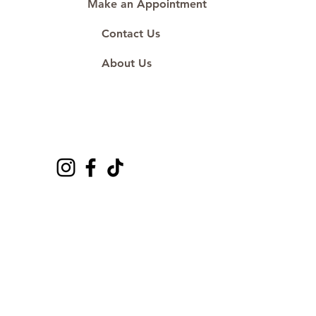
Make an Appointment
Contact Us
About Us