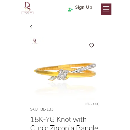
Sign Up
SKU: IBL-133
18K-YG Knot with
Cubic Zirconia Bangle