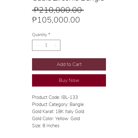
Regular
 ₱210,000.00 
Sale
Price
₱105,000.00
Price
Quantity
*
Add to Cart
Buy Now
Product Code: IBL-133
Product Category: Bangle
Gold Karat: 18K Italy Gold
Gold Color: Yellow Gold
Size: 8 Inches