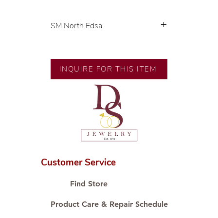
SM North Edsa
Exclusive designs by our in-house
designer.
🧑🏻‍🏭 Handcrafted by our
INQUIRE FOR THIS ITEM
artisans with decades of
experience.
💎 We only use natural diamonds,
carefully examined by our in-
house GIA graduate.
📌 All set in international gold
karat standard.
🛒 Direct manufacturer’s price.
Customer Service
Proudly #HandCraftingSince1977
#ShopAtDS
Find Store
Product Care & Repair Schedule