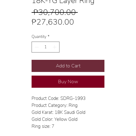
18K-YG Layer Ring
Regular
 ₱30,700.00 
Sale
Price
₱27,630.00
Price
Quantity
*
Add to Cart
Buy Now
Product Code: SDRG-1993
Product Category: Ring
Gold Karat: 18K Saudi Gold
Gold Color: Yellow Gold
Ring size: 7