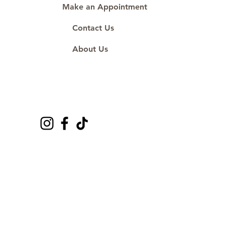
Make an Appointment
Contact Us
About Us