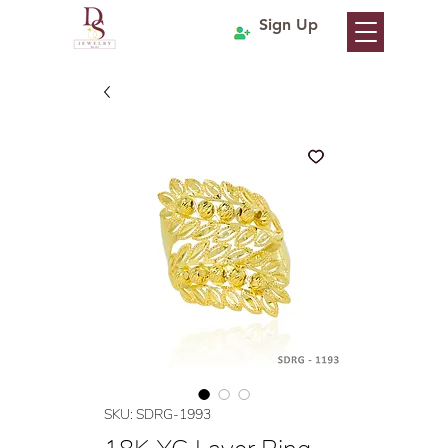
Sign Up
SKU: SDRG-1993