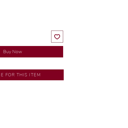
Price
Price
Buy Now
RE FOR THIS ITEM
ns by our in-house designer.
d by our artisans with decades
ural diamonds, carefully
-house GIA graduate.
ational gold karat standard.
rer’s price.