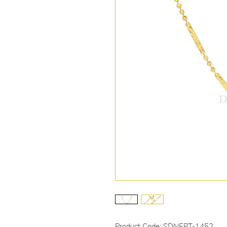
Product Code: SDNEPT-1452