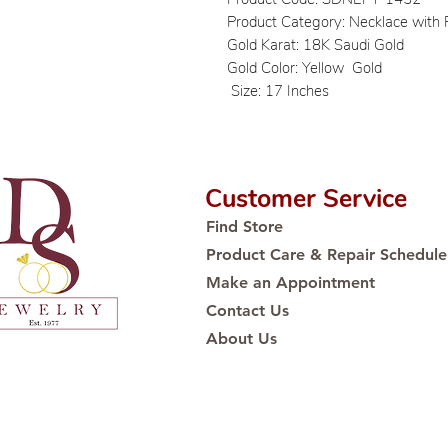
Product Category: Necklace with
Gold Karat: 18K Saudi Gold
Gold Color: Yellow Gold
Size: 17 Inches
Customer Service
Find Store
Product Care & Repair Schedule
Make an Appointment
Contact Us
About Us