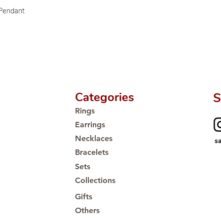
Proudly #HandCra
 Pendant
Categories
S
Rings
Earrings
Necklaces
s
Bracelets
Sets
Collections
Gifts
Others