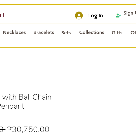
Sign
rt
Log In
Necklaces
Bracelets
Collections
Sets
Gifts
Ot
 with Ball Chain
Pendant
Regular
Sale
0 
₱30,750.00