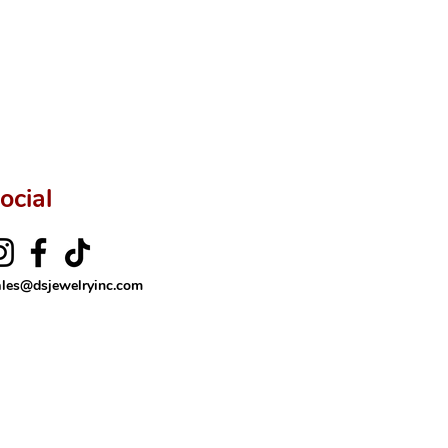
ftingSince1977 #ShopAtDS
ocial
ales@dsjewelryinc.com