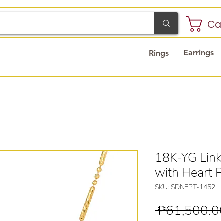
Ca
Earrings
Rings
18K-YG Link
with Heart 
SKU: SDNEPT-1452
 ₱61,500.0