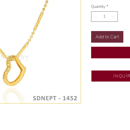
Quantity
*
Add to Cart
SM City Pampanga
INQUI
💍 Exclusive desig
🧑🏻‍🏭 Handcrafte
of experience.
💎 We only use nat
examined by our in
📌 All set in intern
🛒 Direct manufactu