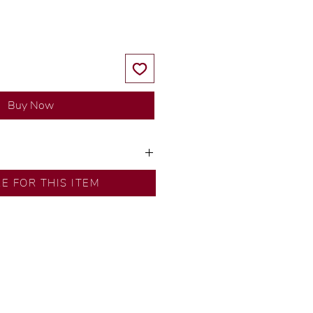
Buy Now
ns by our in-house designer.
RE FOR THIS ITEM
d by our artisans with decades
ural diamonds, carefully
-house GIA graduate.
ational gold karat standard.
rer’s price.
ftingSince1977 #ShopAtDS