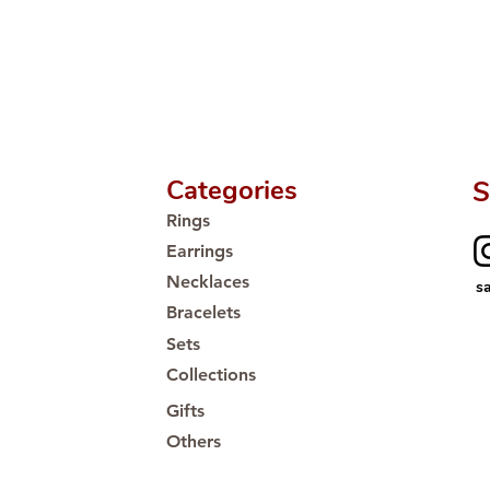
Categories
S
Rings
Earrings
Necklaces
s
Bracelets
Sets
Collections
Gifts
Others