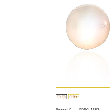
Product Code: SDEG-1883