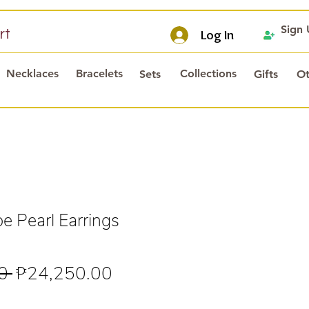
Sign
rt
Log In
Necklaces
Bracelets
Collections
Sets
Gifts
Ot
 Pearl Earrings
Regular
Sale
0 
₱24,250.00
Price
Price