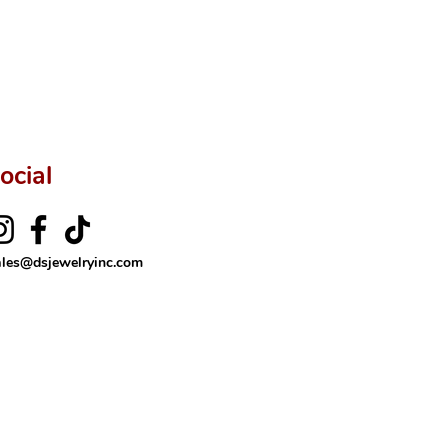
ocial
ales@dsjewelryinc.com