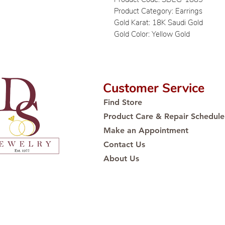
Product Category: Earrings
Gold Karat: 18K Saudi Gold
Gold Color: Yellow Gold
Customer Service
Find Store
Product Care & Repair Schedule
Make an Appointment
Contact Us
About Us