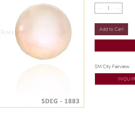
Add to Cart
SM City Fairview
💍 Exclusive desig
INQUI
🧑🏻‍🏭 Handcrafte
of experience.
💎 We only use nat
examined by our in
📌 All set in intern
🛒 Direct manufactu
Proudly #HandCra