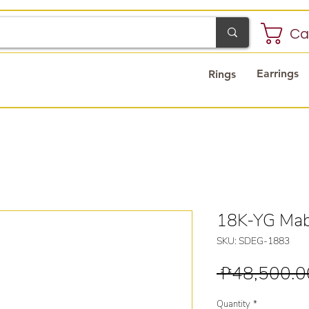
Ca
Earrings
Rings
18K-YG Mabe
SKU: SDEG-1883
 ₱48,500.0
Quantity
*