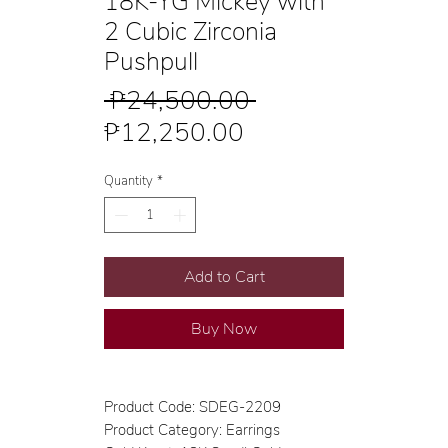
18K-YG Mickey with
2 Cubic Zirconia
Pushpull
Regular
 ₱24,500.00 
Sale
Price
₱12,250.00
Price
Quantity
*
Add to Cart
Buy Now
Product Code: SDEG-2209
Product Category: Earrings