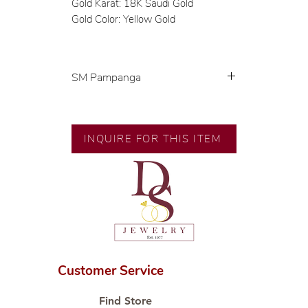
Gold Karat: 18K Saudi Gold
Gold Color: Yellow Gold
SM Pampanga
Exclusive designs by our in-house
designer.
INQUIRE FOR THIS ITEM
🧑🏻‍🏭 Handcrafted by our
artisans with decades of
experience.
💎 We only use natural diamonds,
carefully examined by our in-
house GIA graduate.
📌 All set in international gold
karat standard.
Customer Service
🛒 Direct manufacturer’s price.
Proudly #HandCraftingSince1977
Find Store