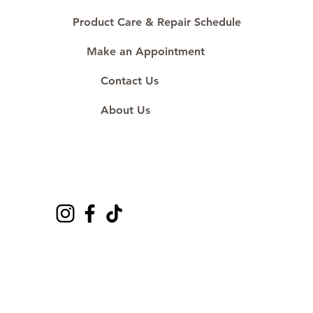
#ShopAtDS
Product Care & Repair Schedule
Make an Appointment
Contact Us
About Us