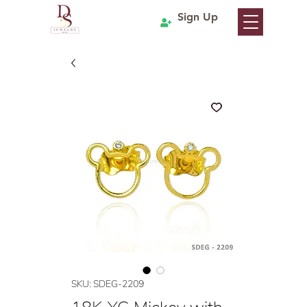
Sign Up
SKU: SDEG-2209