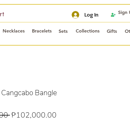
Sign
rt
Log In
Necklaces
Bracelets
Collections
Sets
Gifts
Ot
l Cangcabo Bangle
Regular
Sale
00 
₱102,000.00
Price
Price