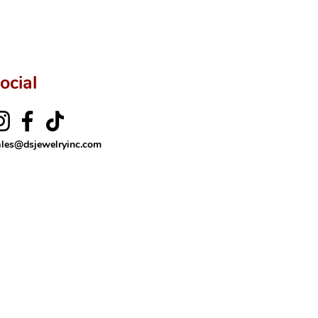
ocial
ales@dsjewelryinc.com