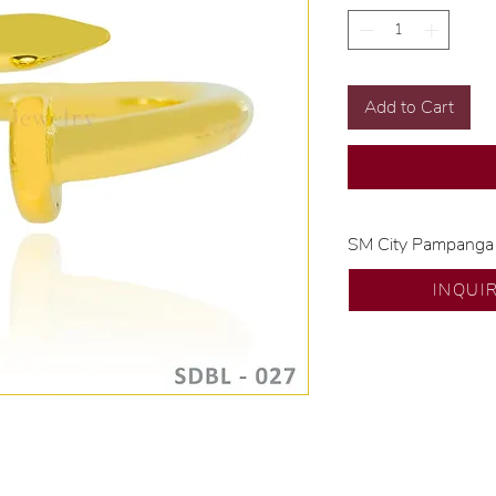
Add to Cart
SM City Pampanga
💍 Exclusive desig
INQUI
🧑🏻‍🏭 Handcrafte
of experience.
💎 We only use nat
examined by our in
📌 All set in intern
🛒 Direct manufactu
Proudly #HandCra