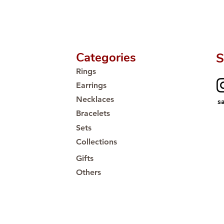
Categories
S
Rings
Earrings
Necklaces
s
Bracelets
Sets
Collections
Gifts
Others