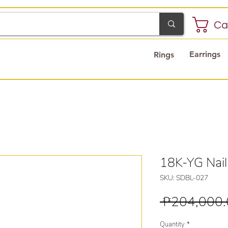
Ca
Earrings
Rings
18K-YG Nai
SKU: SDBL-027
 ₱204,000.
Quantity
*