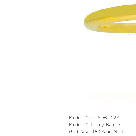
Product Code: SDBL-027
Product Category: Bangle
Gold Karat: 18K Saudi Gold