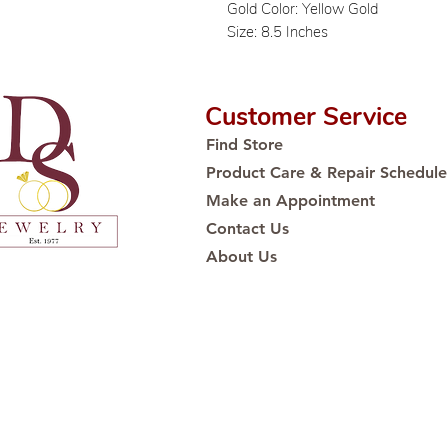
Gold Color: Yellow Gold
Size: 8.5 Inches
Customer Service
Find Store
Product Care & Repair Schedule
Make an Appointment
Contact Us
About Us