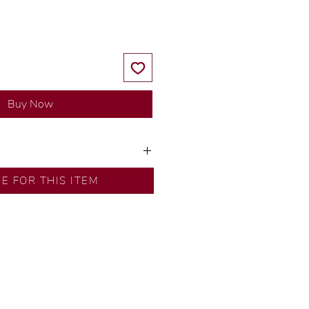
Buy Now
ns by our in-house designer.
RE FOR THIS ITEM
d by our artisans with decades
ural diamonds, carefully
-house GIA graduate.
ational gold karat standard.
rer’s price.
ftingSince1977 #ShopAtDS