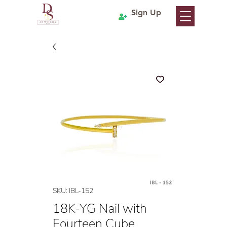
Sign Up
SKU: IBL-152
18K-YG Nail with
Fourteen Cube