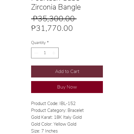
Zirconia Bangle
Regular
 ₱35,300.00 
Sale
Price
₱31,770.00
Price
Quantity
*
Add to Cart
Buy Now
Product Code: IBL-152
Product Category: Bracelet
Gold Karat: 18K Italy Gold
Gold Color: Yellow Gold
Size: 7 Inches