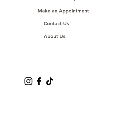
Make an Appointment
Contact Us
About Us