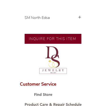
SM North Edsa
Exclusive designs by our in-house
designer.
🧑🏻‍🏭 Handcrafted by our
INQUIRE FOR THIS ITEM
artisans with decades of
experience.
💎 We only use natural diamonds,
carefully examined by our in-
house GIA graduate.
📌 All set in international gold
karat standard.
🛒 Direct manufacturer’s price.
Customer Service
Proudly #HandCraftingSince1977
#ShopAtDS
Find Store
Product Care & Repair Schedule