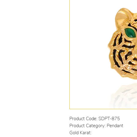
Product Code: SDPT-875
Product Category: Pendant
Gold Karat: