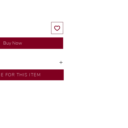
Buy Now
ns by our in-house designer.
RE FOR THIS ITEM
d by our artisans with decades
ural diamonds, carefully
-house GIA graduate.
ational gold karat standard.
rer’s price.
ftingSince1977 #ShopAtDS