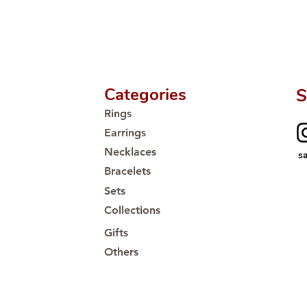
Categories
S
Rings
Earrings
Necklaces
s
Bracelets
Sets
Collections
Gifts
Others