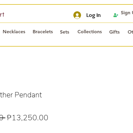
Sign
rt
Log In
Necklaces
Bracelets
Collections
Sets
Gifts
Ot
ther Pendant
Regular
Sale
0 
₱13,250.00
Price
Price