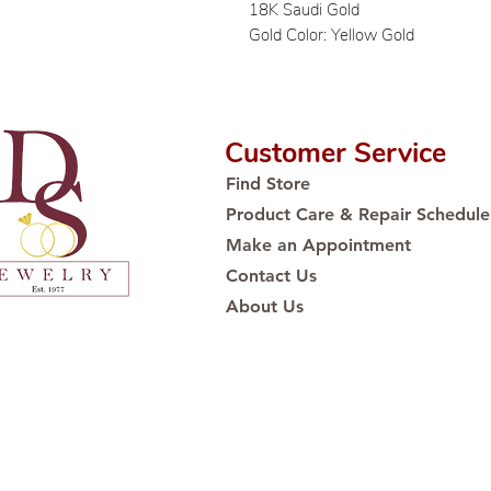
18K Saudi Gold
Gold Color: Yellow Gold
Customer Service
Find Store
Product Care & Repair Schedule
Make an Appointment
Contact Us
About Us