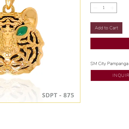
Add to Cart
SM City Pampanga
💍 Exclusive desig
INQUI
🧑🏻‍🏭 Handcrafte
of experience.
💎 We only use nat
examined by our in
📌 All set in intern
🛒 Direct manufactu
Proudly #HandCra