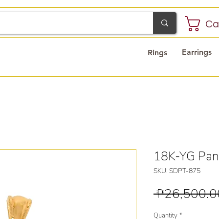
Ca
Earrings
Rings
18K-YG Pan
SKU: SDPT-875
 ₱26,500.0
Quantity
*