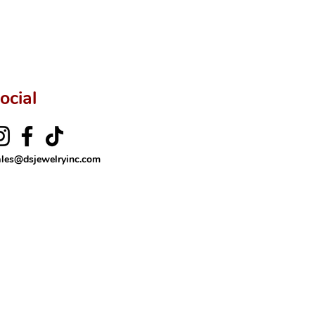
ocial
ales@dsjewelryinc.com