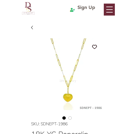
Sign Up
SKU: SDNEPT-1986