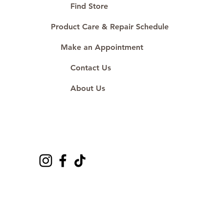
Proudly #HandCraftingSince1977
Find Store
#ShopAtDS
Product Care & Repair Schedule
Make an Appointment
Contact Us
About Us