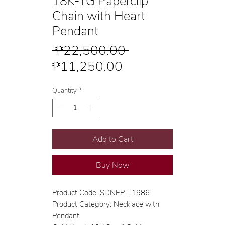
18K-YG Paperclip
Chain with Heart
Pendant
Regular
 ₱22,500.00 
Sale
Price
₱11,250.00
Price
Quantity
*
Add to Cart
Buy Now
Product Code: SDNEPT-1986
Product Category: Necklace with
Pendant