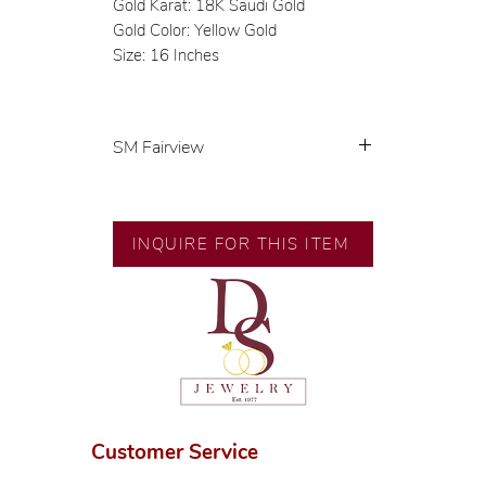
Gold Karat: 18K Saudi Gold
Gold Color: Yellow Gold
Size: 16 Inches
SM Fairview
Exclusive designs by our in-house
designer.
INQUIRE FOR THIS ITEM
🧑🏻‍🏭 Handcrafted by our
artisans with decades of
experience.
💎 We only use natural diamonds,
carefully examined by our in-
house GIA graduate.
📌 All set in international gold
karat standard.
Customer Service
🛒 Direct manufacturer’s price.