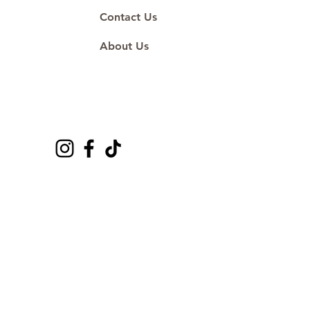
Contact Us
About Us