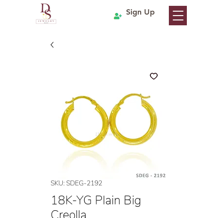
Sign Up
SKU: SDEG-2192
18K-YG Plain Big
Creolla