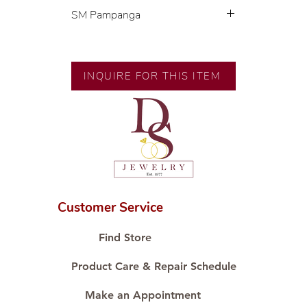
SM Pampanga
Exclusive designs by our in-house
designer.
INQUIRE FOR THIS ITEM
🧑🏻‍🏭 Handcrafted by our
artisans with decades of
experience.
💎 We only use natural diamonds,
carefully examined by our in-
house GIA graduate.
📌 All set in international gold
karat standard.
Customer Service
🛒 Direct manufacturer’s price.
Proudly #HandCraftingSince1977
Find Store
#ShopAtDS
Product Care & Repair Schedule
Make an Appointment