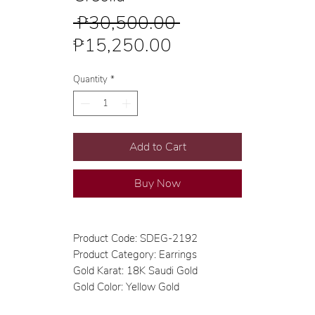
Regular
 ₱30,500.00 
Sale
Price
₱15,250.00
Price
Quantity
*
Add to Cart
Buy Now
Product Code: SDEG-2192
Product Category: Earrings
Gold Karat: 18K Saudi Gold
Gold Color: Yellow Gold