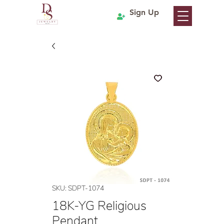
Sign Up
SKU: SDPT-1074
18K-YG Religious
Pendant