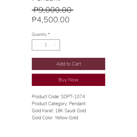
Regular
 ₱9,000.00 
Sale
Price
₱4,500.00
Price
Quantity
*
Add to Cart
Buy Now
Product Code: SDPT-1074
Product Category: Pendant
Gold Karat: 18K Saudi Gold
Gold Color: Yellow Gold