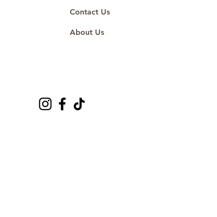
Contact Us
About Us