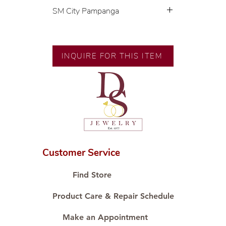
SM City Pampanga
💍 Exclusive designs by our in-
house designer.
🧑🏻‍🏭 Handcrafted by our
INQUIRE FOR THIS ITEM
artisans with decades of
experience.
💎 We only use natural diamonds,
carefully examined by our in-
house GIA graduate.
📌 All set in international gold
karat standard.
🛒 Direct manufacturer’s price.
Customer Service
Proudly #HandCraftingSince1977
#ShopAtDS
Find Store
Product Care & Repair Schedule
Make an Appointment