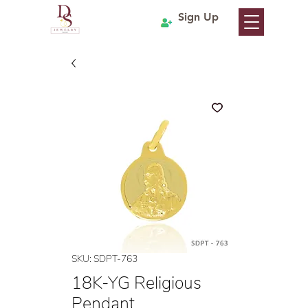
Sign Up
SKU: SDPT-763
18K-YG Religious
Pendant