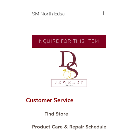
SM North Edsa
💍 Exclusive designs by our in-
house designer.
🧑🏻‍🏭 Handcrafted by our
INQUIRE FOR THIS ITEM
artisans with decades of
experience.
💎 We only use natural diamonds,
carefully examined by our in-
house GIA graduate.
📌 All set in international gold karat
standard.
🛒 Direct manufacturer’s price.
Customer Service
Proudly #HandCraftingSince1977
#ShopAtDS
Find Store
Product Care & Repair Schedule