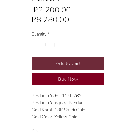
Regular
 ₱9,200.00 
Sale
Price
₱8,280.00
Price
Quantity
*
Add to Cart
Buy Now
Product Code: SDPT-763
Product Category: Pendant
Gold Karat: 18K Saudi Gold
Gold Color: Yellow Gold
Size: