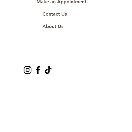
Make an Appointment
Contact Us
About Us