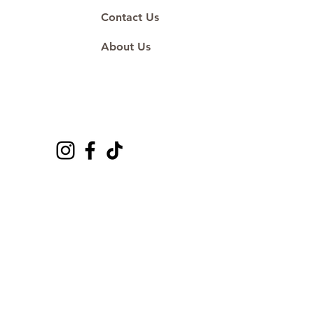
Contact Us
About Us