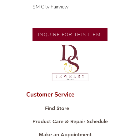
SM City Fairview
💍 Exclusive designs by our in-
house designer.
🧑🏻‍🏭 Handcrafted by our
INQUIRE FOR THIS ITEM
artisans with decades of
experience.
💎 We only use natural diamonds,
carefully examined by our in-
house GIA graduate.
📌 All set in international gold
karat standard.
🛒 Direct manufacturer’s price.
Customer Service
Proudly #HandCraftingSince1977
#ShopAtDS
Find Store
Product Care & Repair Schedule
Make an Appointment