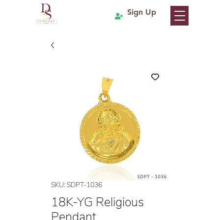
Sign Up
SKU: SDPT-1036
18K-YG Religious
Pendant