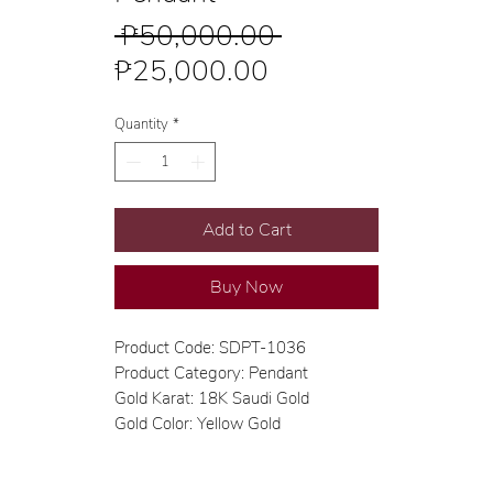
Regular
 ₱50,000.00 
Sale
Price
₱25,000.00
Price
Quantity
*
Add to Cart
Buy Now
Product Code: SDPT-1036
Product Category: Pendant
Gold Karat: 18K Saudi Gold
Gold Color: Yellow Gold