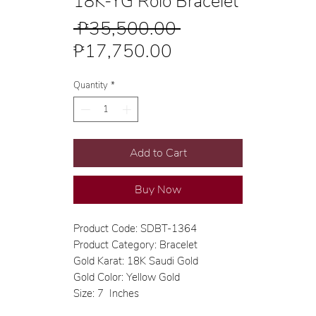
18K-YG Rolo Bracelet
Regular
 ₱35,500.00 
Sale
Price
₱17,750.00
Price
Quantity
*
Add to Cart
Buy Now
Product Code: SDBT-1364
Product Category: Bracelet
Gold Karat: 18K Saudi Gold
Gold Color: Yellow Gold
Size: 7 Inches