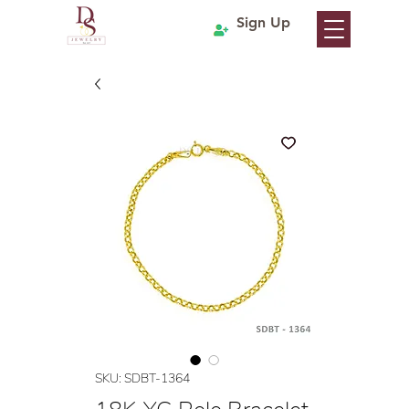
Sign Up
SKU: SDBT-1364