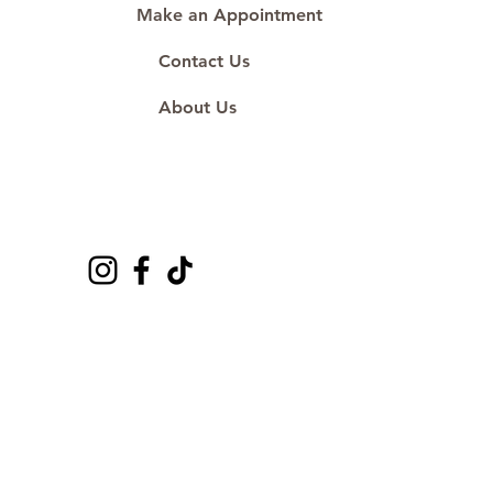
Make an Appointment
Contact Us
About Us