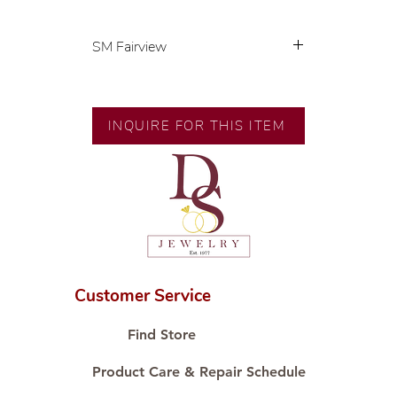
SM Fairview
Exclusive designs by our in-house
designer.
🧑🏻‍🏭 Handcrafted by our
INQUIRE FOR THIS ITEM
artisans with decades of
experience.
💎 We only use natural diamonds,
carefully examined by our in-
house GIA graduate.
📌 All set in international gold
karat standard.
🛒 Direct manufacturer’s price.
Customer Service
Proudly #HandCraftingSince1977
#ShopAtDS
Find Store
Product Care & Repair Schedule