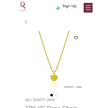
Sign Up
SKU: SDNEPT-2004