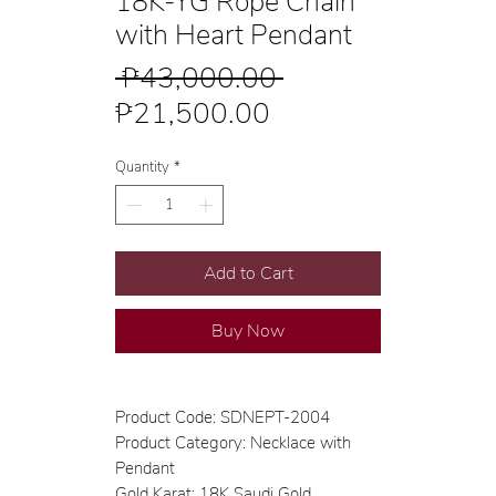
18K-YG Rope Chain
with Heart Pendant
Regular
 ₱43,000.00 
Sale
Price
₱21,500.00
Price
Quantity
*
Add to Cart
Buy Now
Product Code: SDNEPT-2004
Product Category: Necklace with
Pendant
Gold Karat: 18K Saudi Gold