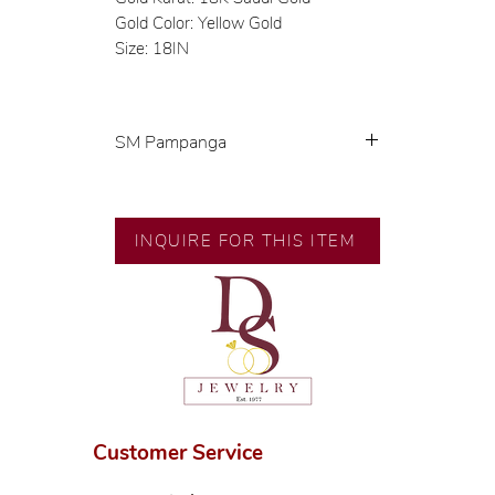
Gold Color: Yellow Gold
Size: 18IN
SM Pampanga
Exclusive designs by our in-house
designer.
🧑🏻‍🏭 Handcrafted by our
INQUIRE FOR THIS ITEM
artisans with decades of
experience.
💎 We only use natural diamonds,
carefully examined by our in-
house GIA graduate.
📌 All set in international gold
karat standard.
🛒 Direct manufacturer’s price.
Customer Service