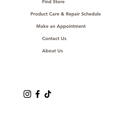
Find Store
Product Care & Repair Schedule
Make an Appointment
Contact Us
About Us